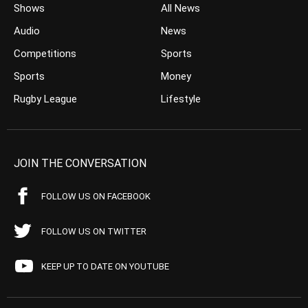
Shows
All News
Audio
News
Competitions
Sports
Sports
Money
Rugby League
Lifestyle
JOIN THE CONVERSATION
FOLLOW US ON FACEBOOK
FOLLOW US ON TWITTER
KEEP UP TO DATE ON YOUTUBE