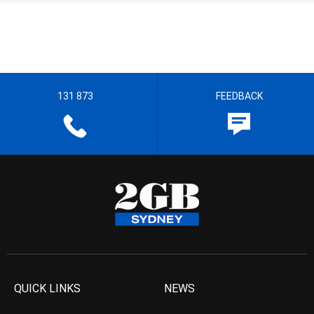
131 873
FEEDBACK
QUICK LINKS
NEWS