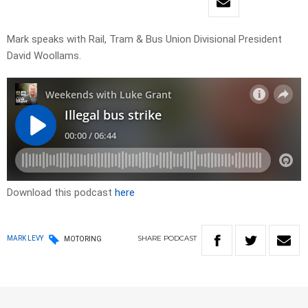
Mark speaks with Rail, Tram & Bus Union Divisional President
David Woollams.
Download this podcast
here
SHARE
PODCAST
MARK LEVY
MOTORING