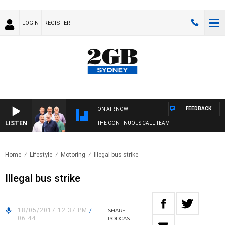
LOGIN
REGISTER
FEEDBACK
ON AIR NOW
LISTEN
THE CONTINUOUS CALL TEAM
Home
Lifestyle
Motoring
Illegal bus strike
Illegal bus strike
18/05/2017 12:37 PM
/
SHARE
06:44
PODCAST