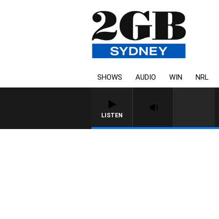
SHOWS
AUDIO
WIN
NRL
LISTEN