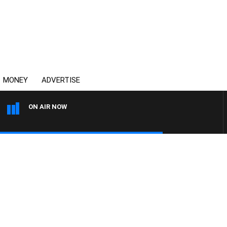
MONEY
ADVERTISE
ON AIR NOW