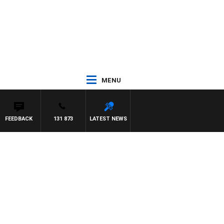
MENU
FEEDBACK
131 873
LATEST NEWS