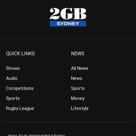
QUICK LINKS
NEWS
Shows
All News
Audio
News
Competitions
Sports
Sports
Money
Rugby League
Lifestyle