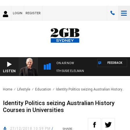
LOGIN
REGISTER
FEEDBACK
ON AIR NOW
LISTEN
SUNDAY NIGHTS WITH BILL CREWS WITH SUSIE ELELMAN
Home
Lifestyle
Education
Identity Politics seizing Australian History..
Identity Politics seizing Australian History
Courses in Universities
27/12/2018 10:59 PM
/
SHARE