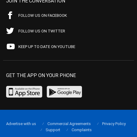
JOIN THE CONVERSATION
FOLLOW US ON FACEBOOK
FOLLOW US ON TWITTER
KEEP UP TO DATE ON YOUTUBE
GET THE APP ON YOUR PHONE
Advertise with us
Commercial Agreements
Privacy Policy
Support
Complaints