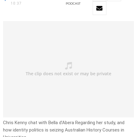
10:37
PODCAST
Chris Kenny chat with Bella d’Abera Regarding her study, and
how identity politics is seizing Australian History Courses in