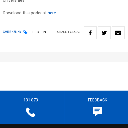
Universities.
Download this podcast
here
SHARE
PODCAST
CHRIS KENNY
EDUCATION
131 873
FEEDBACK