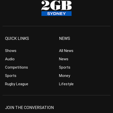
QUICK LINKS
NEWS
Shows
All News
Audio
News
Competitions
Sports
Sports
Money
Rugby League
Lifestyle
JOIN THE CONVERSATION