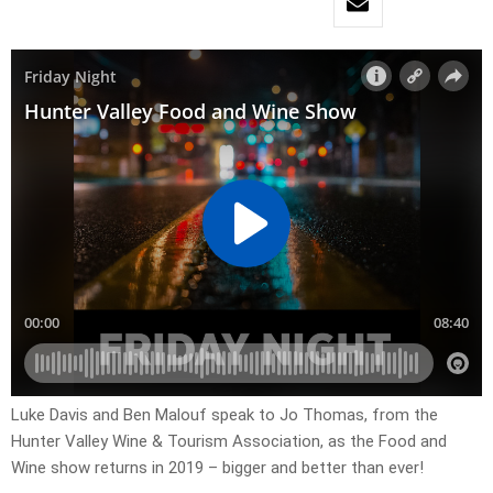
Luke Davis and Ben Malouf speak to Jo Thomas, from the
Hunter Valley Wine & Tourism Association, as the Food and
Wine show returns in 2019 – bigger and better than ever!