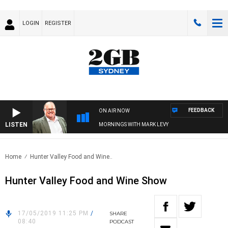
LOGIN
REGISTER
FEEDBACK
ON AIR NOW
LISTEN
MORNINGS WITH MARK LEVY
Home
Hunter Valley Food and Wine..
Hunter Valley Food and Wine Show
17/05/2019 11:25 PM
/
SHARE
08:40
PODCAST