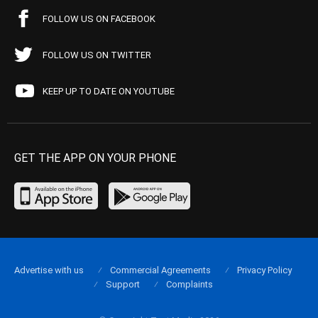
FOLLOW US ON FACEBOOK
FOLLOW US ON TWITTER
KEEP UP TO DATE ON YOUTUBE
GET THE APP ON YOUR PHONE
Advertise with us
Commercial Agreements
Privacy Policy
Support
Complaints