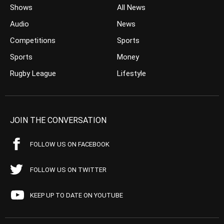
Shows
All News
Audio
News
Competitions
Sports
Sports
Money
Rugby League
Lifestyle
JOIN THE CONVERSATION
FOLLOW US ON FACEBOOK
FOLLOW US ON TWITTER
KEEP UP TO DATE ON YOUTUBE