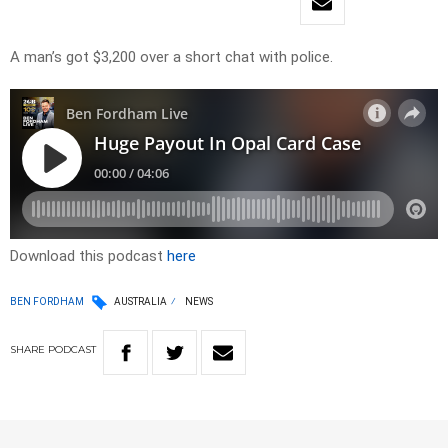
A man’s got $3,200 over a short chat with police.
Download this podcast
here
BEN FORDHAM
AUSTRALIA
NEWS
SHARE
PODCAST