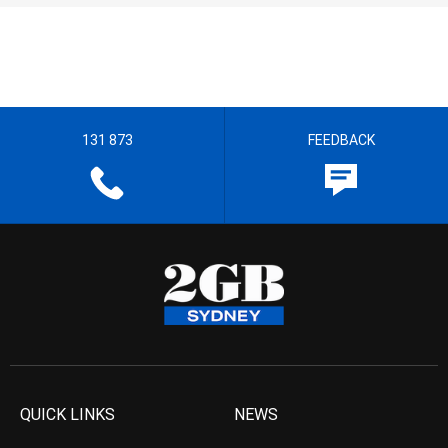
131 873
FEEDBACK
QUICK LINKS
NEWS