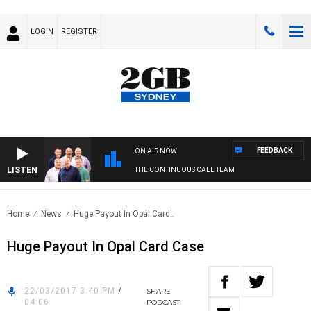
LOGIN
REGISTER
FEEDBACK
ON AIR NOW
LISTEN
THE CONTINUOUS CALL TEAM
Home
News
Huge Payout In Opal Card..
Huge Payout In Opal Card Case
22/03/2017 3:40 PM
/
SHARE
04:06
PODCAST