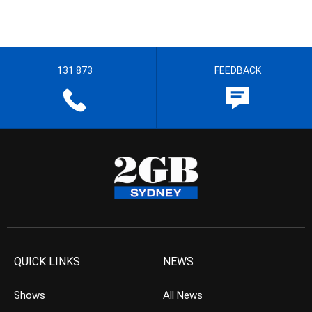
131 873
FEEDBACK
QUICK LINKS
NEWS
Shows
All News