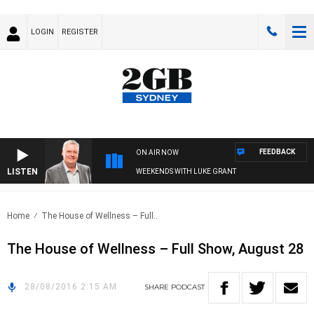
LOGIN
REGISTER
FEEDBACK
ON AIR NOW
LISTEN
WEEKENDS WITH LUKE GRANT
Home
The House of Wellness – Full..
The House of Wellness – Full Show, August 28
28/08/2016 2:15 AM
SHARE
PODCAST