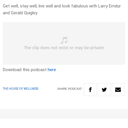
Get well, stay well, live well and look fabulous with Larry Emdur
and Gerald Quigley
Download this podcast
here
SHARE
PODCAST
THE HOUSE OF WELLNESS