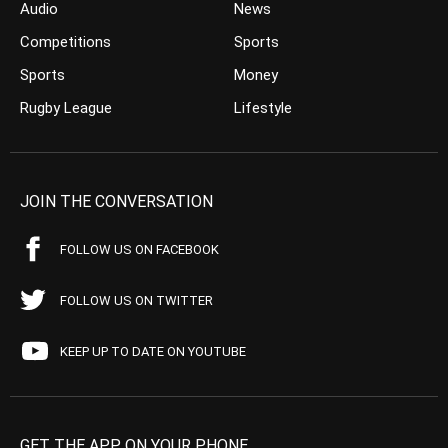
Audio
News
Competitions
Sports
Sports
Money
Rugby League
Lifestyle
JOIN THE CONVERSATION
FOLLOW US ON FACEBOOK
FOLLOW US ON TWITTER
KEEP UP TO DATE ON YOUTUBE
GET THE APP ON YOUR PHONE