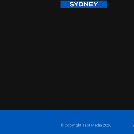
© Copyright Tapt Media 2026