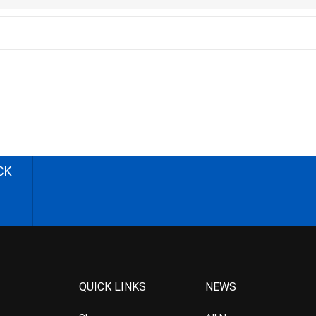
CK
QUICK LINKS
NEWS