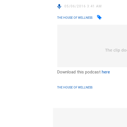
05/06/2016 3:41 AM
THE HOUSE OF WELLNESS
Download this podcast
here
THE HOUSE OF WELLNESS