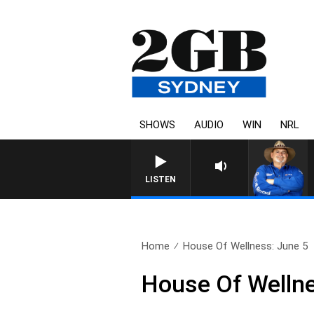
SHOWS
AUDIO
WIN
NRL
LISTEN
Home
House Of Wellness: June 5
House Of Wellne