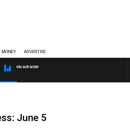
MONEY
ADVERTISE
ON AIR NOW
THE COUNTRY MUSIC CO
ss: June 5