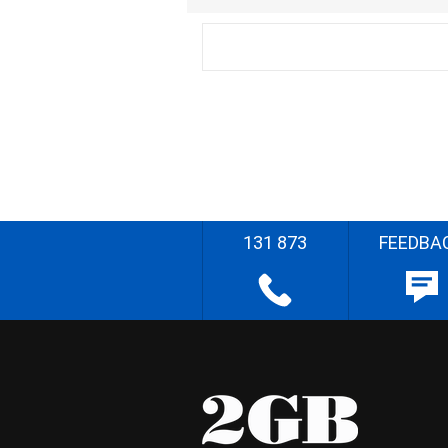
131 873
FEEDBA