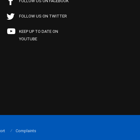
FOLLOW US ON FACEBOOK
FOLLOW US ON TWITTER
KEEP UP TO DATE ON
YOUTUBE
ort
Complaints