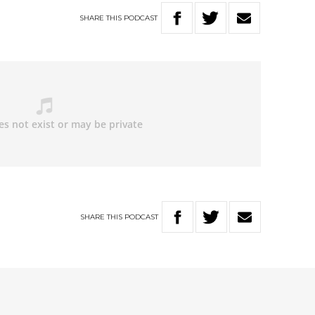
SHARE
THIS
PODCAST
SHARE
THIS
PODCAST