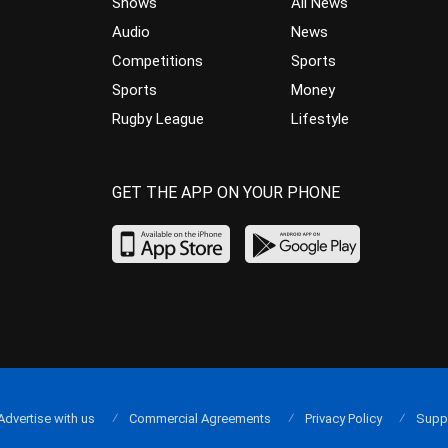
Shows
All News
Audio
News
Competitions
Sports
Sports
Money
Rugby League
Lifestyle
GET THE APP ON YOUR PHONE
Advertise with us
Commercial Agreements
Privacy Policy
Supp