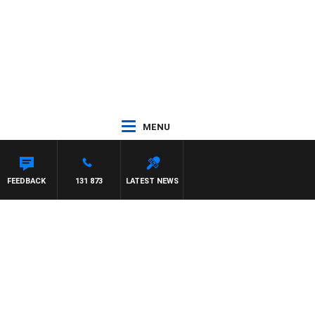
MENU
UNTDOWN
FEEDBACK
131 873
LATEST NEWS