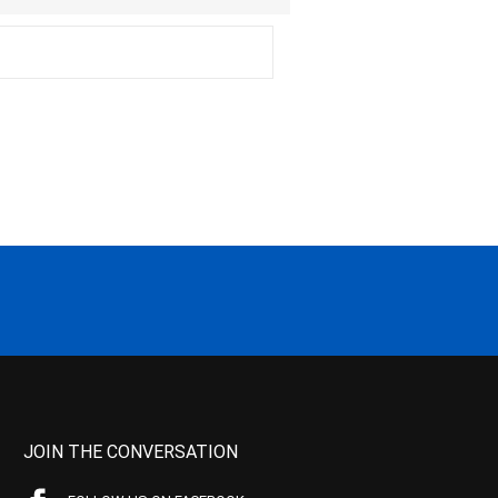
JOIN THE CONVERSATION