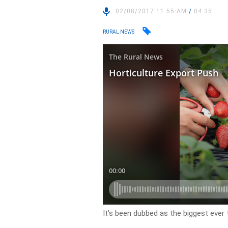
02/08/2017 11:55 AM
/
04:35
RURAL NEWS
It’s been dubbed as the biggest ever t