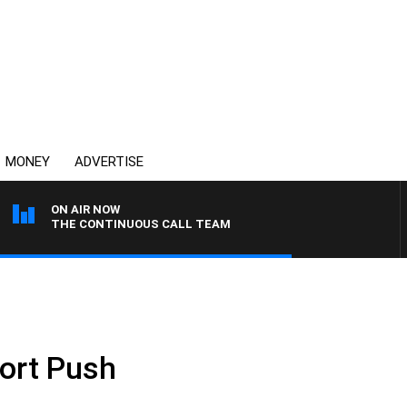
MONEY
ADVERTISE
ON AIR NOW
THE CONTINUOUS CALL TEAM
port Push