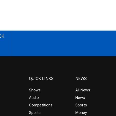
CK
QUICK LINKS
NEWS
Shows
All News
Audio
News
Competitions
Sports
Sports
Money