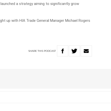
 launched a strategy aiming to significantly grow
ught up with HIA Trade General Manager Michael Rogers
SHARE
THIS
PODCAST