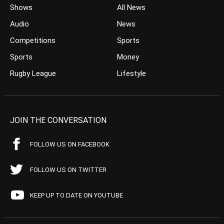
Shows
All News
Audio
News
Competitions
Sports
Sports
Money
Rugby League
Lifestyle
JOIN THE CONVERSATION
FOLLOW US ON FACEBOOK
FOLLOW US ON TWITTER
KEEP UP TO DATE ON YOUTUBE