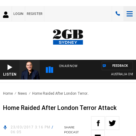
LOGIN
REGISTER
FEEDBACK
ON AIR NOW
LISTEN
AUSTRALIA OVERNI
Home
News
Home Raided After London Terror..
Home Raided After London Terror Attack
23/03/2017 3:16 PM
/
SHARE
06:05
PODCAST