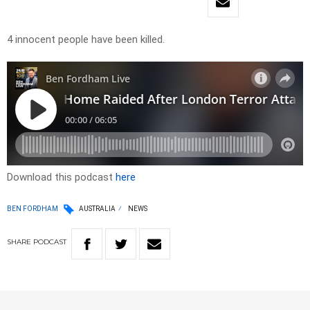
4 innocent people have been killed.
Download this podcast
here
BEN FORDHAM
AUSTRALIA
NEWS
SHARE
PODCAST