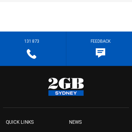
131 873
FEEDBACK
QUICK LINKS
NEWS