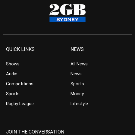
QUICK LINKS
NEWS
Shows
All News
Audio
News
Competitions
Sports
Sports
Money
Rugby League
Lifestyle
JOIN THE CONVERSATION