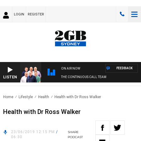
LOGIN
REGISTER
FEEDBACK
ON AIR NOW
LISTEN
THE CONTINUOUS CALL TEAM
Home
Lifestyle
Health
Health with Dr Ross Walker
Health with Dr Ross Walker
23/06/2019 12:15 PM
/
SHARE
06:30
PODCAST