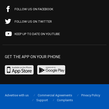
FOLLOW US ON FACEBOOK
FOLLOW US ON TWITTER
KEEP UP TO DATE ON YOUTUBE
GET THE APP ON YOUR PHONE
Advertise with us
Commercial Agreements
Privacy Policy
Support
Complaints