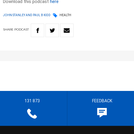
Download this podcast
here
JOHN STANLEY AND PAUL B KIDD
HEALTH
SHARE
PODCAST
131 873
FEEDBACK