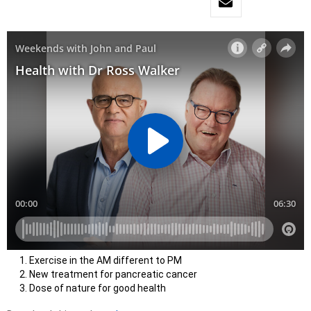
Exercise in the AM different to PM
New treatment for pancreatic cancer
Dose of nature for good health