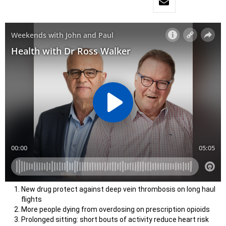
New drug protect against deep vein thrombosis on long haul
flights
More people dying from overdosing on prescription opioids
Prolonged sitting: short bouts of activity reduce heart risk