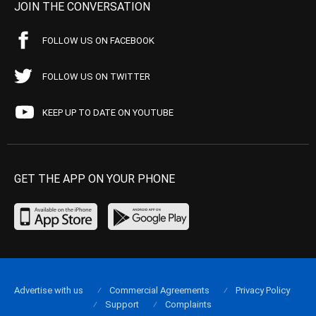
JOIN THE CONVERSATION
FOLLOW US ON FACEBOOK
FOLLOW US ON TWITTER
KEEP UP TO DATE ON YOUTUBE
GET THE APP ON YOUR PHONE
Advertise with us
Commercial Agreements
Privacy Policy
Support
Complaints