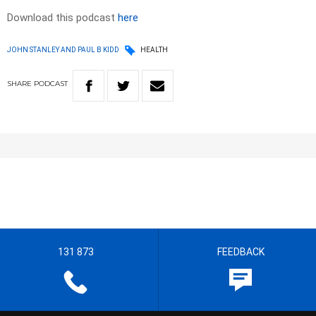
Download this podcast
here
JOHN STANLEY AND PAUL B KIDD
HEALTH
SHARE
PODCAST
131 873
FEEDBACK