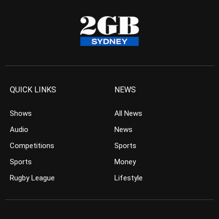
QUICK LINKS
NEWS
Shows
All News
Audio
News
Competitions
Sports
Sports
Money
Rugby League
Lifestyle