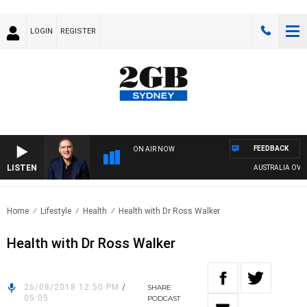
LOGIN
REGISTER
FEEDBACK
ON AIR NOW
LISTEN
AUSTRALIA OVERNI
Home
Lifestyle
Health
Health with Dr Ross Walker
Health with Dr Ross Walker
26/08/2018 12:50 PM
/
SHARE
05:05
PODCAST