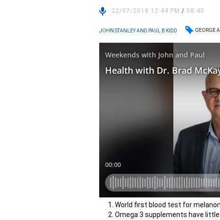
22/07/2018 12:44 PM
/
08:40
GEORGE A
JOHN STANLEY AND PAUL B KIDD
World first blood test for melan
Omega 3 supplements have little o