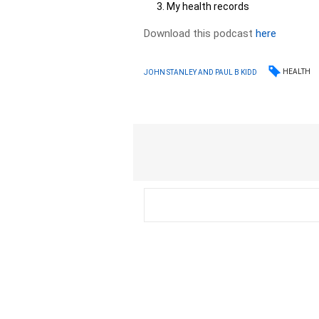
My health records
Download this podcast
here
HEALTH
JOHN STANLEY AND PAUL B KIDD