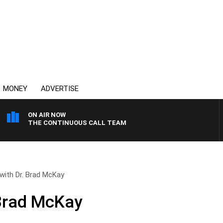
MONEY
ADVERTISE
ON AIR NOW
THE CONTINUOUS CALL TEAM
with Dr. Brad McKay
 Brad McKay