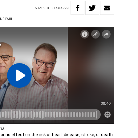
SHARE
THIS
PODCAST
ND PAUL
oma
r no effect on the risk of heart disease, stroke, or death