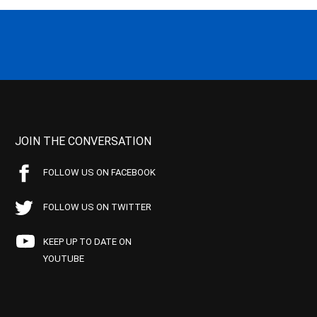
JOIN THE CONVERSATION
FOLLOW US ON FACEBOOK
FOLLOW US ON TWITTER
KEEP UP TO DATE ON
YOUTUBE