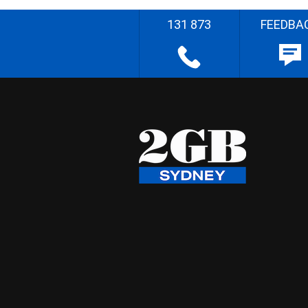
131 873
FEEDBA