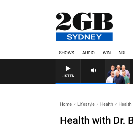
SHOWS
AUDIO
WIN
NRL
LISTEN
Home
Lifestyle
Health
Health 
Health with Dr.