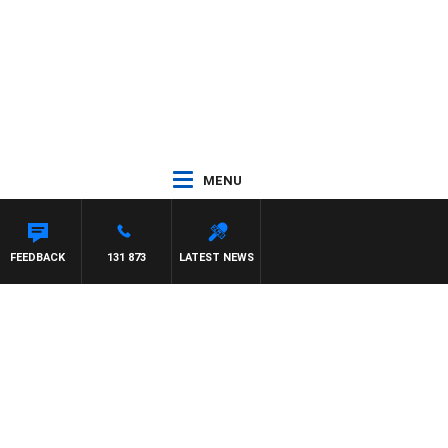
MENU
FEEDBACK
131 873
LATEST NEWS