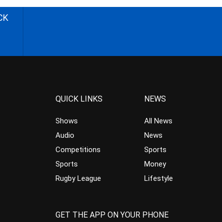
CK
QUICK LINKS
NEWS
Shows
All News
Audio
News
Competitions
Sports
Sports
Money
Rugby League
Lifestyle
GET THE APP ON YOUR PHONE