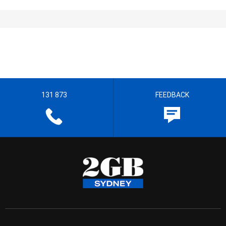
131 873
FEEDBACK