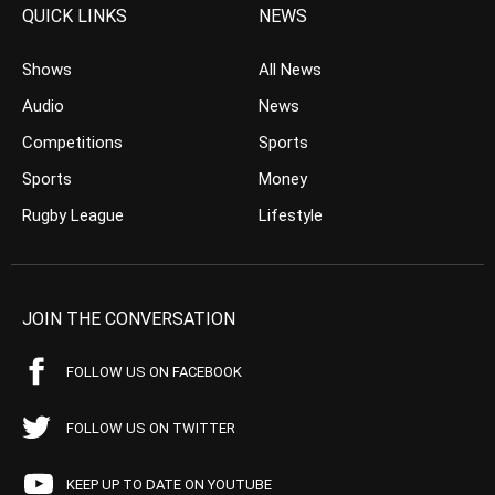
QUICK LINKS
NEWS
Shows
All News
Audio
News
Competitions
Sports
Sports
Money
Rugby League
Lifestyle
JOIN THE CONVERSATION
FOLLOW US ON FACEBOOK
FOLLOW US ON TWITTER
KEEP UP TO DATE ON YOUTUBE