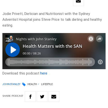
Jodie Privett, Dietician and Nutritionist with the Sydney
Adventist Hospital joins Steve Price to talk dieting and healthy
eating.
Download this podcast
here
JOHN STANLEY
HEALTH
LIFESTYLE
SHARE
PODCAST