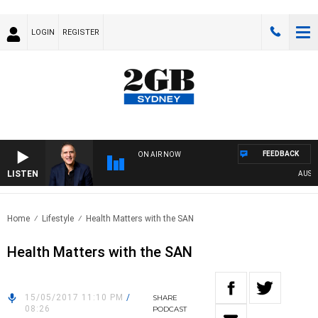
LOGIN
REGISTER
FEEDBACK
ON AIR NOW
LISTEN
AUSTRA
Home
Lifestyle
Health Matters with the SAN
Health Matters with the SAN
15/05/2017 11:10 PM
/
SHARE
08:26
PODCAST