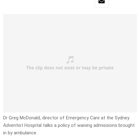
Dr Greg McDonald, director of Emergency Care at the Sydney
Adventist Hospital talks a policy of waiving admissions brought
in by ambulance.