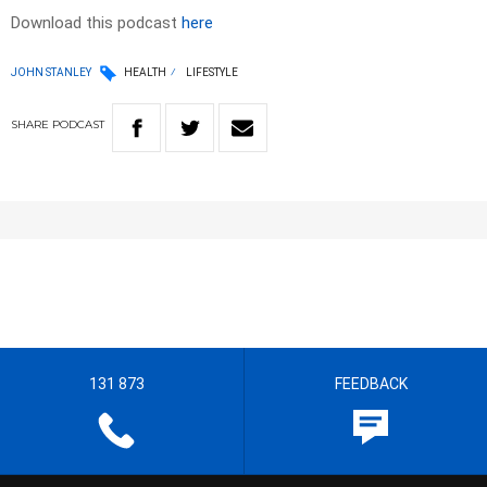
Download this podcast
here
JOHN STANLEY
HEALTH
LIFESTYLE
SHARE
PODCAST
131 873
FEEDBACK