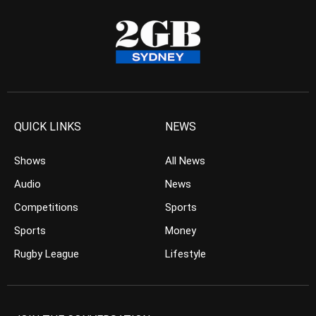
QUICK LINKS
NEWS
Shows
All News
Audio
News
Competitions
Sports
Sports
Money
Rugby League
Lifestyle