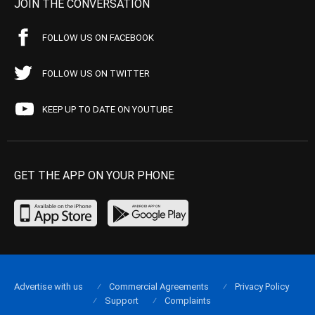
JOIN THE CONVERSATION
FOLLOW US ON FACEBOOK
FOLLOW US ON TWITTER
KEEP UP TO DATE ON YOUTUBE
GET THE APP ON YOUR PHONE
Advertise with us
Commercial Agreements
Privacy Policy
Support
Complaints