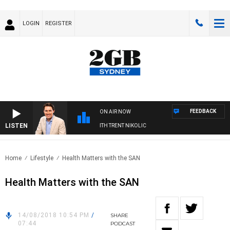
LOGIN
REGISTER
FEEDBACK
ON AIR NOW
LISTEN
ERNOONS WITH MICHAEL MCLAREN WITH TRENT NIKOLIC
Home
Lifestyle
Health Matters with the SAN
Health Matters with the SAN
14/08/2018 10:54 PM
/
SHARE
07:44
PODCAST