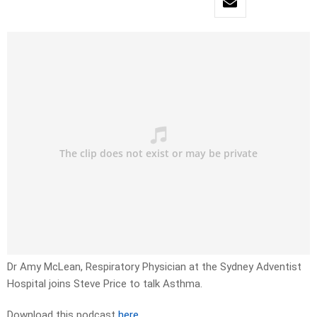
Dr Amy McLean, Respiratory Physician at the Sydney Adventist
Hospital joins Steve Price to talk Asthma.
Download this podcast
here