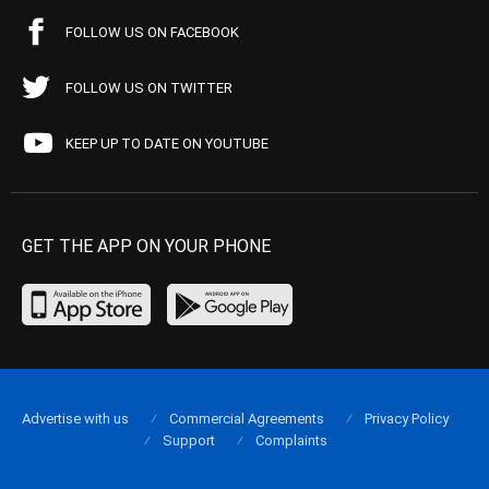
FOLLOW US ON FACEBOOK
FOLLOW US ON TWITTER
KEEP UP TO DATE ON YOUTUBE
GET THE APP ON YOUR PHONE
Advertise with us
Commercial Agreements
Privacy Policy
Support
Complaints