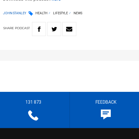
JOHN STANLEY
HEALTH
LIFESTYLE
NEWS
SHARE
PODCAST
131 873
FEEDBACK