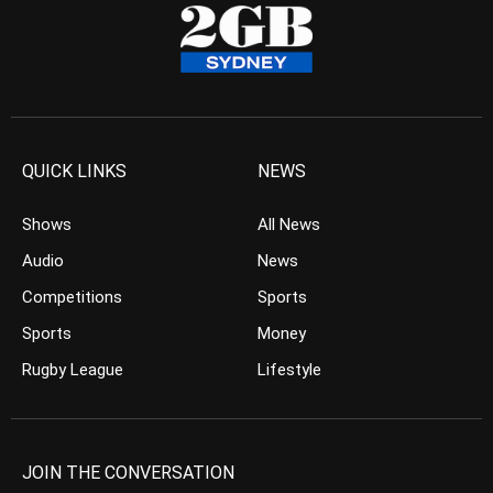
QUICK LINKS
NEWS
Shows
All News
Audio
News
Competitions
Sports
Sports
Money
Rugby League
Lifestyle
JOIN THE CONVERSATION