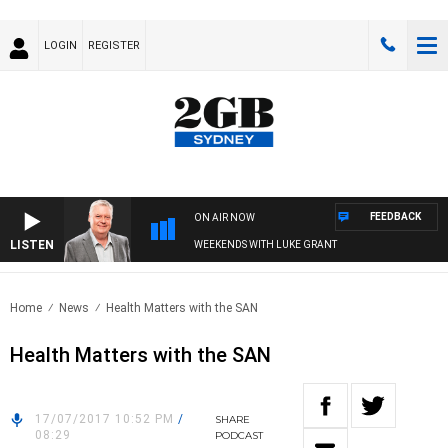
LOGIN
REGISTER
FEEDBACK
ON AIR NOW
LISTEN
WEEKENDS WITH LUKE GRANT
Home
News
Health Matters with the SAN
Health Matters with the SAN
17/07/2017 10:52 PM
/
SHARE
08:29
PODCAST