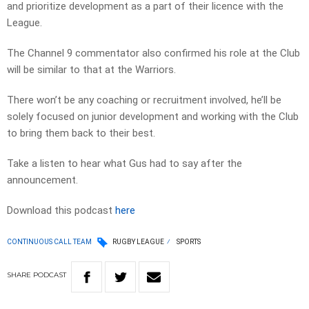
and prioritize development as a part of their licence with the
League.
The Channel 9 commentator also confirmed his role at the Club
will be similar to that at the Warriors.
There won’t be any coaching or recruitment involved, he’ll be
solely focused on junior development and working with the Club
to bring them back to their best.
Take a listen to hear what Gus had to say after the
announcement.
Download this podcast
here
CONTINUOUS CALL TEAM
RUGBY LEAGUE
SPORTS
SHARE
PODCAST