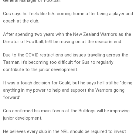
General Manager of Football.
Gus says he feels like he’s coming home after being a player and
coach at the club.
After spending two years with the New Zealand Warriors as the
Director of Football, he’ll be moving on at the season’s end.
Due to the COVID restrictions and issues travelling across the
Tasman, it’s becoming too difficult for Gus to regularly
contribute to the junior development.
It was a tough decision for Gould, but he says he’ll still be “doing
anything in my power to help and support the Warriors going
forward”.
Gus confirmed his main focus at the Bulldogs will be improving
junior development.
He believes every club in the NRL should be required to invest