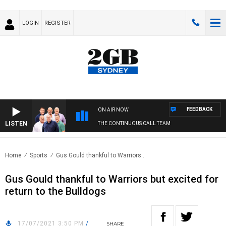
LOGIN
REGISTER
FEEDBACK
ON AIR NOW
LISTEN
THE CONTINUOUS CALL TEAM
Home
Sports
Gus Gould thankful to Warriors..
Gus Gould thankful to Warriors but excited for
return to the Bulldogs
17/07/2021 3:50 PM
/
SHARE