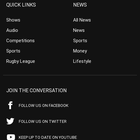
QUICK LINKS
NEWS
Shows
All News
Audio
News
Competitions
Sports
Sports
Money
Rugby League
Lifestyle
JOIN THE CONVERSATION
FOLLOW US ON FACEBOOK
FOLLOW US ON TWITTER
KEEP UP TO DATE ON YOUTUBE