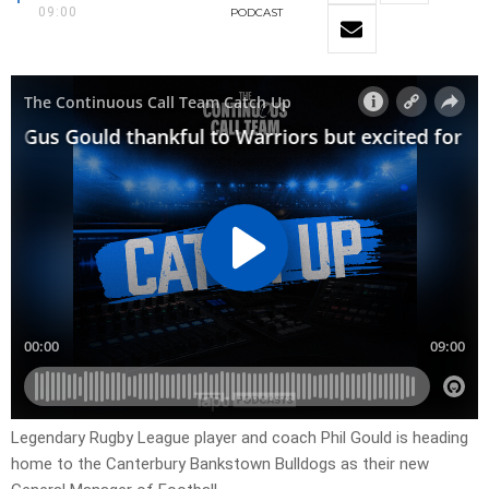
09:00
PODCAST
Legendary Rugby League player and coach Phil Gould is heading
home to the Canterbury Bankstown Bulldogs as their new