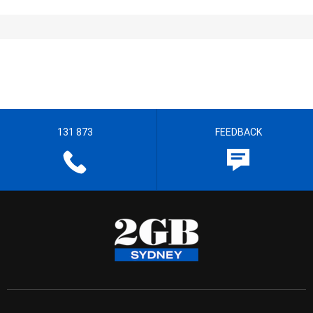
131 873
FEEDBACK