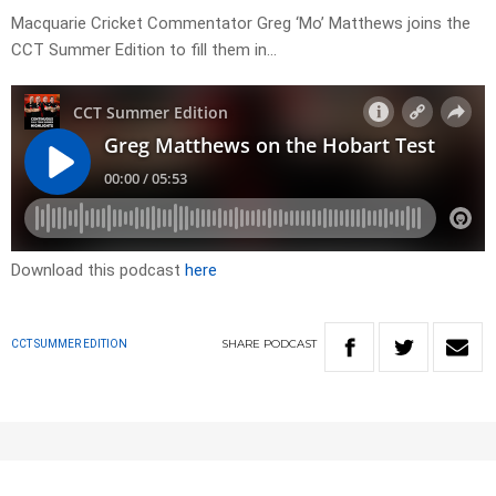
Macquarie Cricket Commentator Greg ‘Mo’ Matthews joins the
CCT Summer Edition to fill them in…
Download this podcast
here
SHARE
PODCAST
CCT SUMMER EDITION