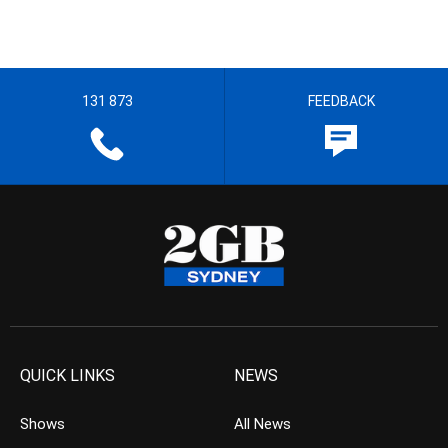
131 873
FEEDBACK
QUICK LINKS
NEWS
Shows
All News