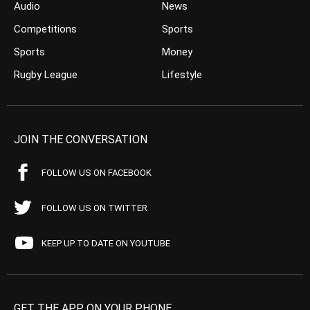
Audio
News
Competitions
Sports
Sports
Money
Rugby League
Lifestyle
JOIN THE CONVERSATION
FOLLOW US ON FACEBOOK
FOLLOW US ON TWITTER
KEEP UP TO DATE ON YOUTUBE
GET THE APP ON YOUR PHONE