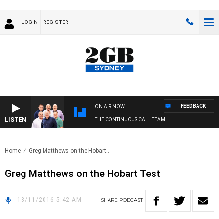
LOGIN
REGISTER
FEEDBACK
ON AIR NOW
LISTEN
THE CONTINUOUS CALL TEAM
Home
Greg Matthews on the Hobart..
Greg Matthews on the Hobart Test
13/11/2016 5:42 AM
SHARE
PODCAST