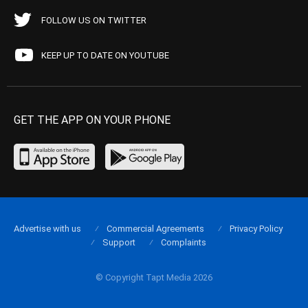
FOLLOW US ON TWITTER
KEEP UP TO DATE ON YOUTUBE
GET THE APP ON YOUR PHONE
Advertise with us
Commercial Agreements
Privacy Policy
Support
Complaints
© Copyright Tapt Media 2026