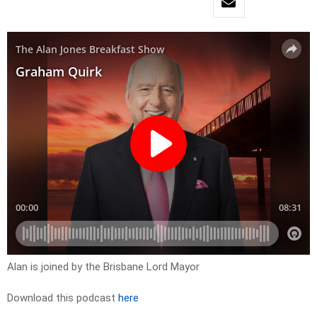
Alan is joined by the Brisbane Lord Mayor
Download this podcast
here