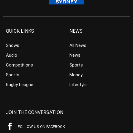
QUICK LINKS
NEWS
Shows
All News
Audio
News
Competitions
Sports
Sports
Money
Rugby League
Lifestyle
JOIN THE CONVERSATION
FOLLOW US ON FACEBOOK