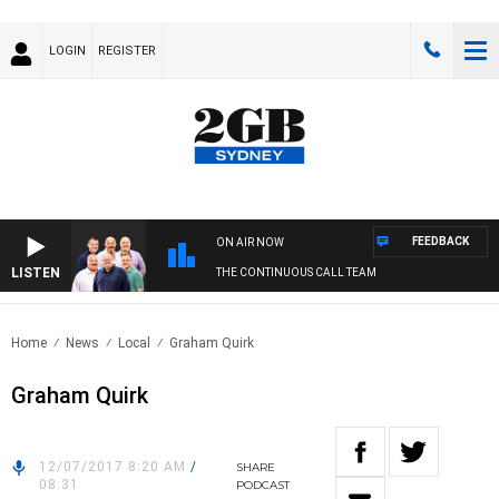
LOGIN
REGISTER
FEEDBACK
ON AIR NOW
LISTEN
THE CONTINUOUS CALL TEAM
Home
News
Local
Graham Quirk
Graham Quirk
12/07/2017 8:20 AM
/
SHARE
08:31
PODCAST