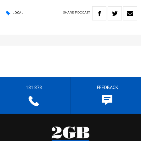
SHARE
PODCAST
LOCAL
131 873
FEEDBACK