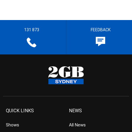
131 873
FEEDBACK
QUICK LINKS
NEWS
Shows
All News