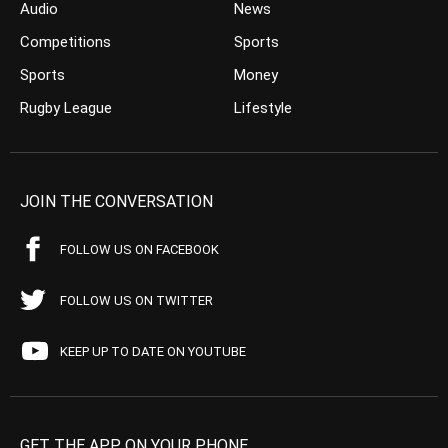
Audio
News
Competitions
Sports
Sports
Money
Rugby League
Lifestyle
JOIN THE CONVERSATION
FOLLOW US ON FACEBOOK
FOLLOW US ON TWITTER
KEEP UP TO DATE ON YOUTUBE
GET THE APP ON YOUR PHONE