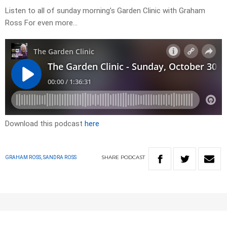
Listen to all of sunday morning’s Garden Clinic with Graham
Ross For even more…
Download this podcast
here
SHARE
PODCAST
GRAHAM ROSS, SANDRA ROSS