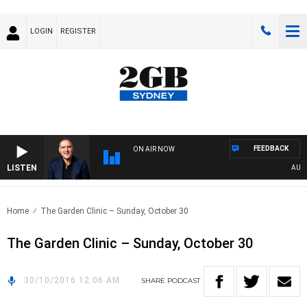
LOGIN
REGISTER
FEEDBACK
ON AIR NOW
LISTEN
AUSTRA
Home
The Garden Clinic – Sunday, October 30
The Garden Clinic – Sunday, October 30
30/10/2016 12:06 AM
SHARE
PODCAST