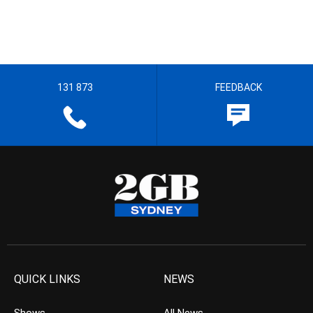
131 873
FEEDBACK
QUICK LINKS
NEWS