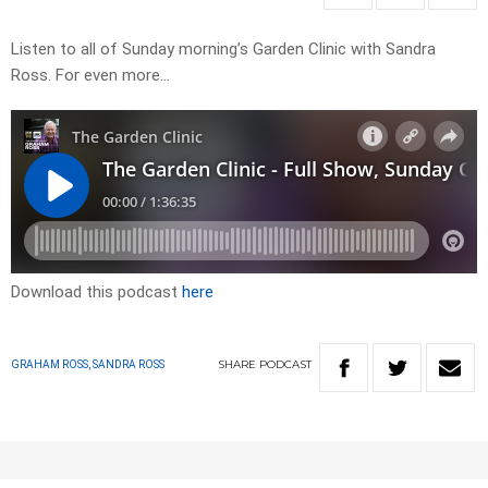
Listen to all of Sunday morning’s Garden Clinic with Sandra
Ross. For even more…
Download this podcast
here
SHARE
PODCAST
GRAHAM ROSS, SANDRA ROSS