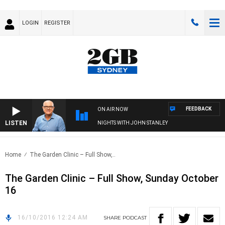
LOGIN
REGISTER
FEEDBACK
ON AIR NOW
LISTEN
NIGHTS WITH JOHN STANLEY
Home
The Garden Clinic – Full Show,..
The Garden Clinic – Full Show, Sunday October
16
16/10/2016 12:24 AM
SHARE
PODCAST