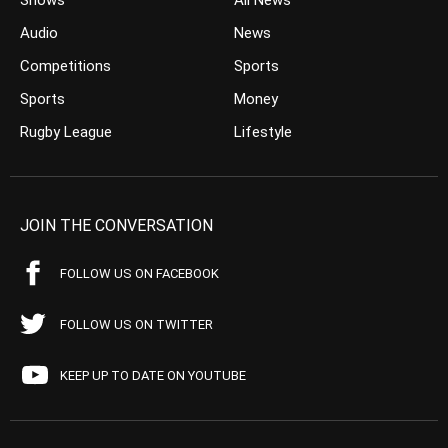
Shows
All News
Audio
News
Competitions
Sports
Sports
Money
Rugby League
Lifestyle
JOIN THE CONVERSATION
FOLLOW US ON FACEBOOK
FOLLOW US ON TWITTER
KEEP UP TO DATE ON YOUTUBE