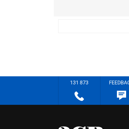
131 873
FEEDBA