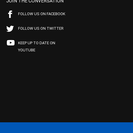
JOIN THE CONVERSATION
FOLLOW US ON FACEBOOK
FOLLOW US ON TWITTER
KEEP UP TO DATE ON
YOUTUBE