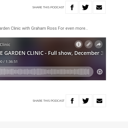
SHARE
THIS
PODCAST
 Garden Clinic with Graham Ross For even more…
SHARE
THIS
PODCAST