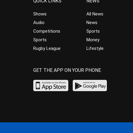
QUICK LINKS
NEWS
Shows
All News
Audio
News
Competitions
Sports
Sports
Money
Rugby League
Lifestyle
GET THE APP ON YOUR PHONE