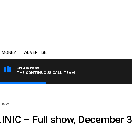
MONEY
ADVERTISE
ON AIR NOW
THE CONTINUOUS CALL TEAM
how,..
NIC – Full show, December 