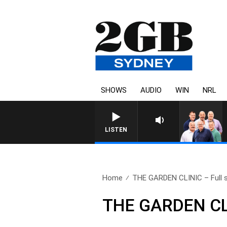
SHOWS
AUDIO
WIN
NRL
LISTEN
Home
THE GARDEN CLINIC – Full s
THE GARDEN CLI