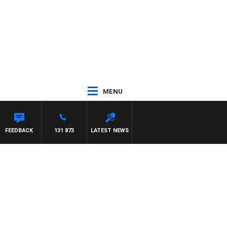
MENU
FEEDBACK
131 873
LATEST NEWS
3