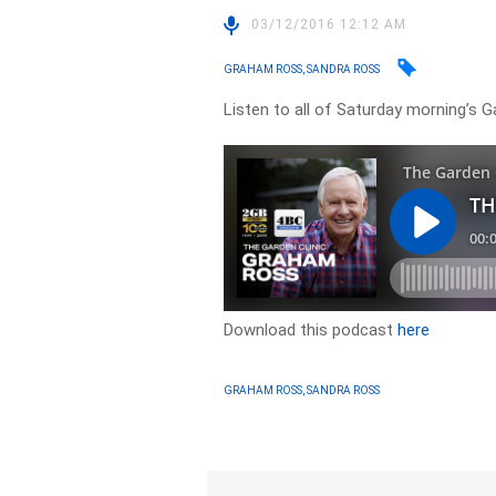
03/12/2016 12:12 AM
GRAHAM ROSS, SANDRA ROSS
Listen to all of Saturday morning’s
Download this podcast
here
GRAHAM ROSS, SANDRA ROSS