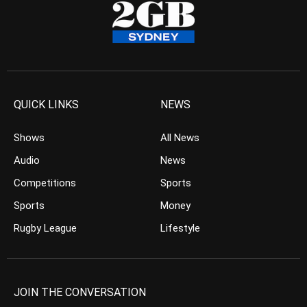
QUICK LINKS
NEWS
Shows
All News
Audio
News
Competitions
Sports
Sports
Money
Rugby League
Lifestyle
JOIN THE CONVERSATION