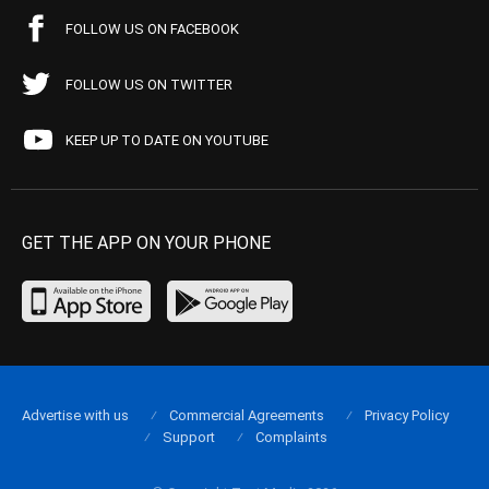
FOLLOW US ON FACEBOOK
FOLLOW US ON TWITTER
KEEP UP TO DATE ON YOUTUBE
GET THE APP ON YOUR PHONE
Advertise with us
Commercial Agreements
Privacy Policy
Support
Complaints