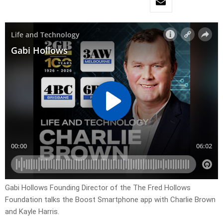
Gabi Hollows Founding Director of the The Fred Hollows
Foundation talks the Boost Smartphone app with Charlie Brown
and Kayle Harris.