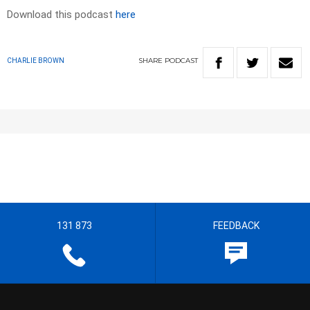
Download this podcast
here
SHARE
PODCAST
CHARLIE BROWN
131 873
FEEDBACK