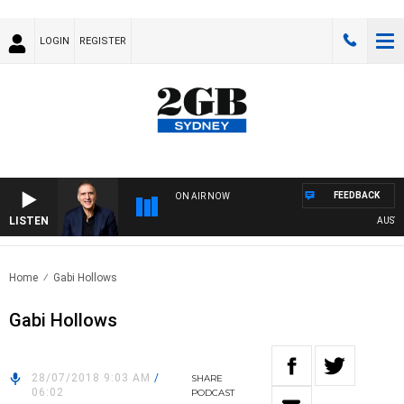
LOGIN
REGISTER
FEEDBACK
ON AIR NOW
LISTEN
AUSTRAL
Home
Gabi Hollows
Gabi Hollows
28/07/2018 9:03 AM
/
SHARE
06:02
PODCAST