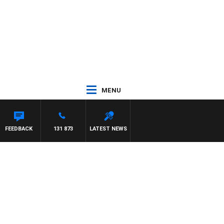
MENU
FEEDBACK
131 873
LATEST NEWS