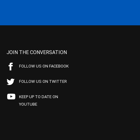
JOIN THE CONVERSATION
FOLLOW US ON FACEBOOK
FOLLOW US ON TWITTER
KEEP UP TO DATE ON
YOUTUBE