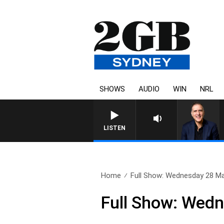
SHOWS
AUDIO
WIN
NRL
AUSTRALIA OVERNIGHT WITH 
LISTEN
Home
Full Show: Wednesday 28 M
Full Show: Wed