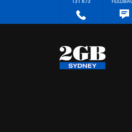
131 873
FEEDBA