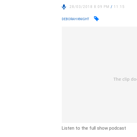
28/03/2018 8:09 PM
/
11:15
DEBORAH KNIGHT
Listen to the full show podcast