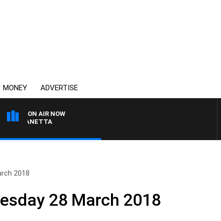
MONEY
ADVERTISE
ON AIR NOW
PAT PANETTA
arch 2018
nesday 28 March 2018