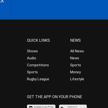
CK
QUICK LINKS
NEWS
Shows
All News
Audio
News
Competitions
Sports
Sports
Money
Rugby League
Lifestyle
GET THE APP ON YOUR PHONE