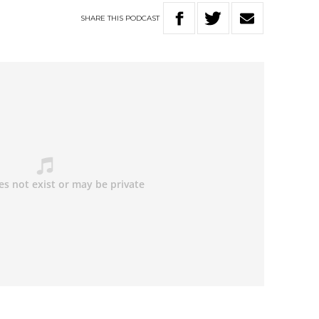
SHARE
THIS
PODCAST