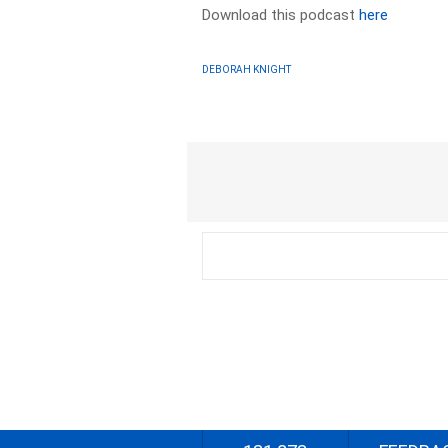
Download this podcast
here
DEBORAH KNIGHT