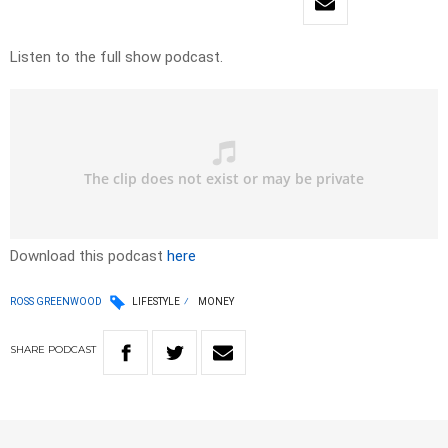
Listen to the full show podcast.
Download this podcast
here
ROSS GREENWOOD
LIFESTYLE
MONEY
SHARE
PODCAST