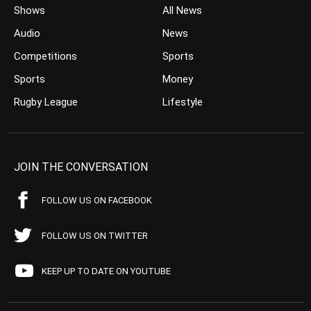
Shows
All News
Audio
News
Competitions
Sports
Sports
Money
Rugby League
Lifestyle
JOIN THE CONVERSATION
FOLLOW US ON FACEBOOK
FOLLOW US ON TWITTER
KEEP UP TO DATE ON YOUTUBE