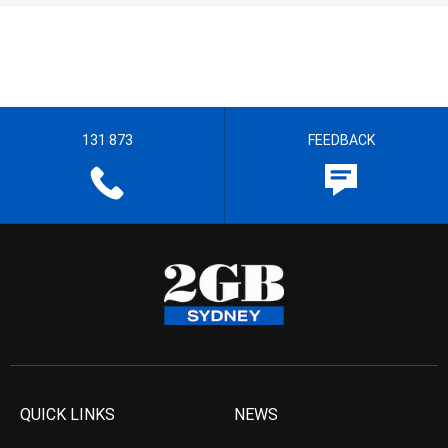
131 873
FEEDBACK
QUICK LINKS
NEWS