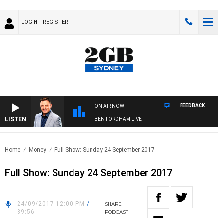
LOGIN
REGISTER
FEEDBACK
ON AIR NOW
LISTEN
BEN FORDHAM LIVE
Home
Money
Full Show: Sunday 24 September 2017
Full Show: Sunday 24 September 2017
24/09/2017 12:00 PM
/
SHARE
39:56
PODCAST