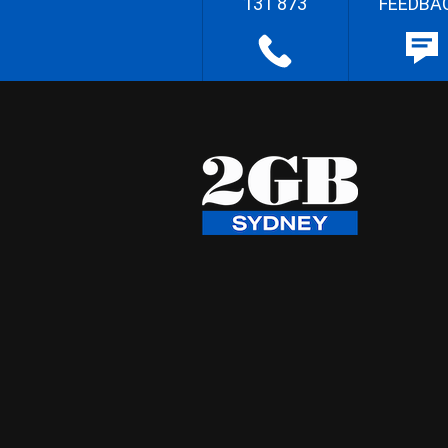
131 873
FEEDBA