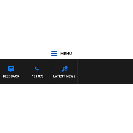
MENU
FEEDBACK
131 873
LATEST NEWS