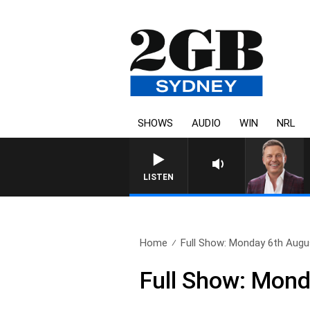
SHOWS
AUDIO
WIN
NRL
LISTEN
Home
Full Show: Monday 6th Augu
Full Show: Mon