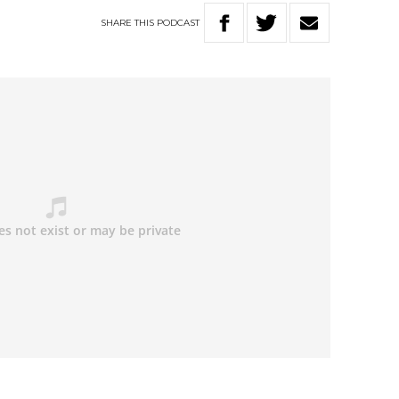
SHARE
THIS
PODCAST