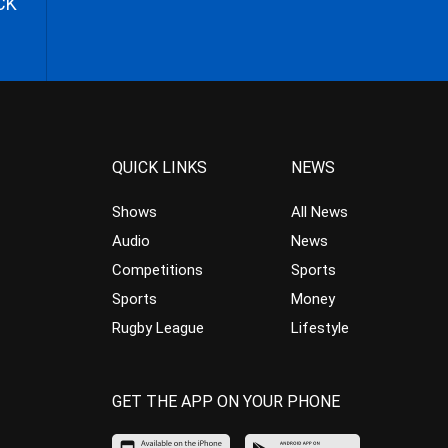
CK
QUICK LINKS
NEWS
Shows
All News
Audio
News
Competitions
Sports
Sports
Money
Rugby League
Lifestyle
GET THE APP ON YOUR PHONE