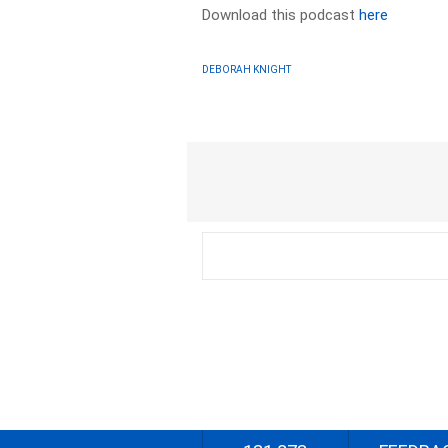
Download this podcast
here
DEBORAH KNIGHT