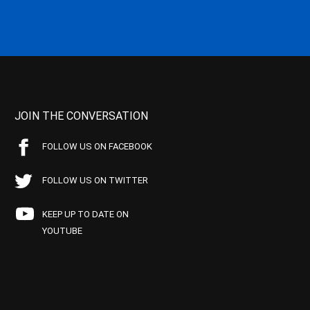
JOIN THE CONVERSATION
FOLLOW US ON FACEBOOK
FOLLOW US ON TWITTER
KEEP UP TO DATE ON
YOUTUBE