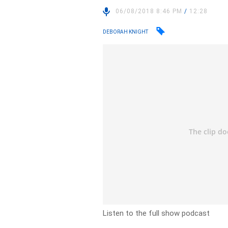
06/08/2018 8:46 PM
/
12:28
DEBORAH KNIGHT
Listen to the full show podcast