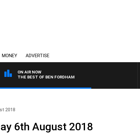
MONEY
ADVERTISE
ON AIR NOW
THE BEST OF BEN FORDHAM
st 2018
day 6th August 2018