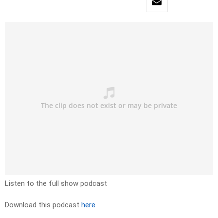
Listen to the full show podcast
Download this podcast
here