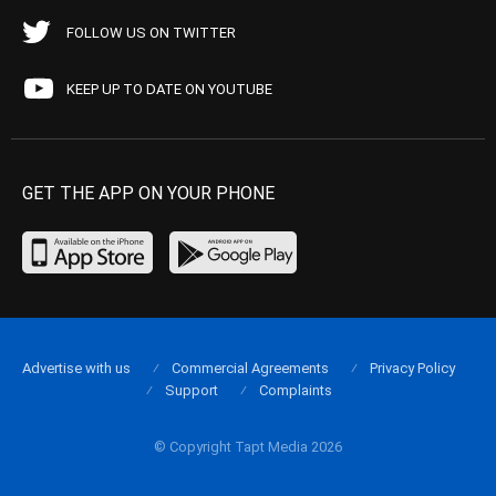
FOLLOW US ON TWITTER
KEEP UP TO DATE ON YOUTUBE
GET THE APP ON YOUR PHONE
Advertise with us
Commercial Agreements
Privacy Policy
Support
Complaints
© Copyright Tapt Media 2026