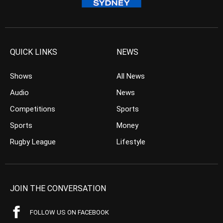
QUICK LINKS
NEWS
Shows
All News
Audio
News
Competitions
Sports
Sports
Money
Rugby League
Lifestyle
JOIN THE CONVERSATION
FOLLOW US ON FACEBOOK