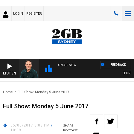
LOGIN
REGISTER
FEEDBACK
ON AIR NOW
LISTEN
SPORTS T
Home
Full Show: Monday 5 June 2017
Full Show: Monday 5 June 2017
05/06/2017 8:03 PM
/
SHARE
10:39
PODCAST