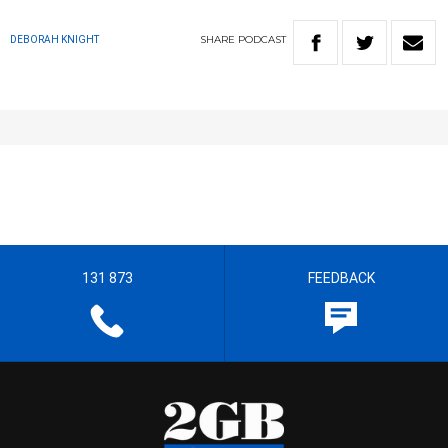
SHARE
PODCAST
DEBORAH KNIGHT
131 873
FEEDBACK