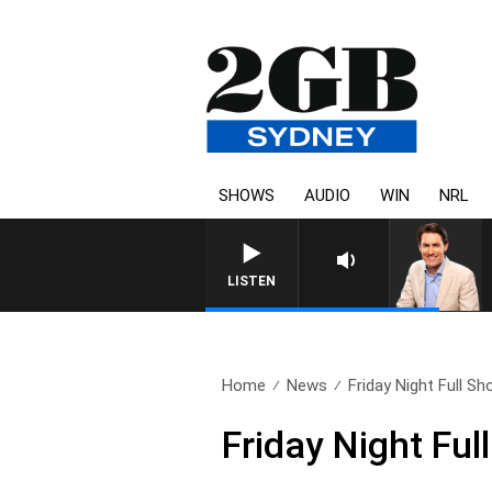
SHOWS
AUDIO
WIN
NRL
LISTEN
Home
News
Friday Night Full Sh
Friday Night Fu