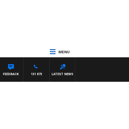
MENU
REN
FEEDBACK
131 873
LATEST NEWS