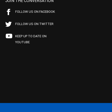
JOIN THE CONVERSATION
FOLLOW US ON FACEBOOK
FOLLOW US ON TWITTER
KEEP UP TO DATE ON
YOUTUBE