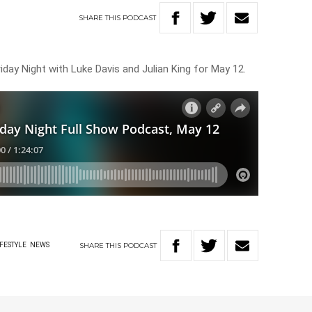
SHARE
THIS
PODCAST
iday Night with Luke Davis and Julian King for May 12.
SHARE
THIS
PODCAST
IFESTYLE
NEWS