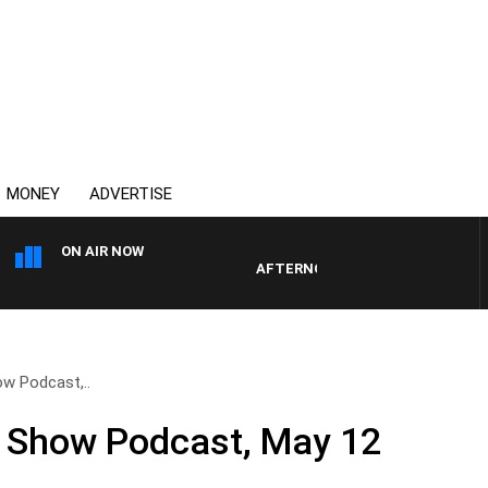
MONEY
ADVERTISE
ON AIR NOW
AFTERNOONS WITH MICHAEL MCLA
ow Podcast,..
ll Show Podcast, May 12