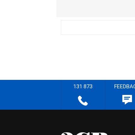
131 873
FEEDBA