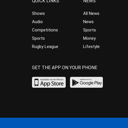
QUICK LINKS
NEWS
Shows
All News
Audio
News
Competitions
Sports
Sports
Money
Rugby League
Lifestyle
GET THE APP ON YOUR PHONE