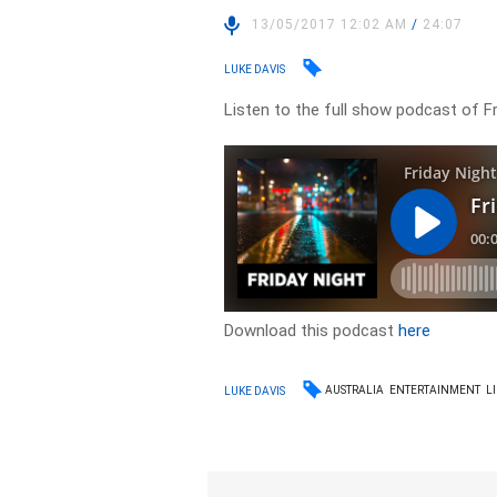
13/05/2017 12:02 AM
/
24:07
LUKE DAVIS
Listen to the full show podcast of Fr
Download this podcast
here
AUSTRALIA
ENTERTAINMENT
L
LUKE DAVIS