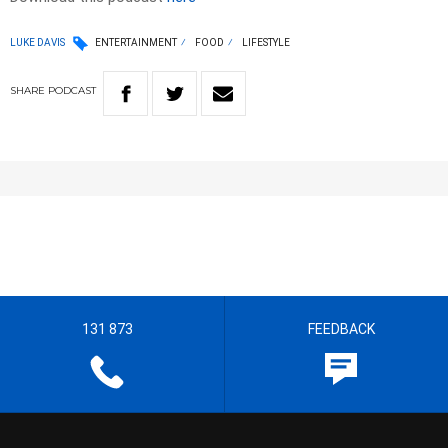
LUKE DAVIS
ENTERTAINMENT
FOOD
LIFESTYLE
SHARE
PODCAST
131 873
FEEDBACK