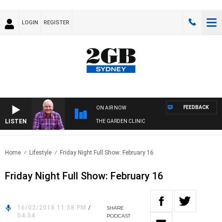
LOGIN
REGISTER
FEEDBACK
ON AIR NOW
LISTEN
THE GARDEN CLINIC
Home
Lifestyle
Friday Night Full Show: February 16
Friday Night Full Show: February 16
16/02/2018 11:58 PM
/
SHARE
04:34
PODCAST