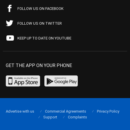
FOLLOW US ON FACEBOOK
FOLLOW US ON TWITTER
KEEP UP TO DATE ON YOUTUBE
GET THE APP ON YOUR PHONE
Advertise with us
Commercial Agreements
Privacy Policy
Support
Complaints