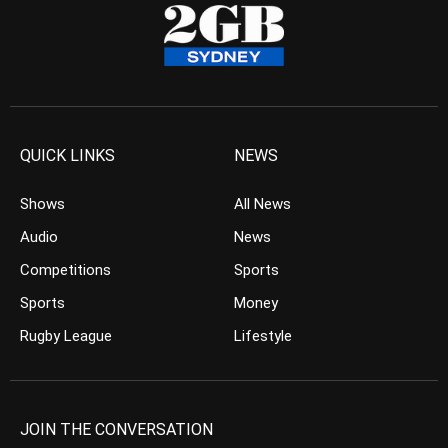
QUICK LINKS
NEWS
Shows
All News
Audio
News
Competitions
Sports
Sports
Money
Rugby League
Lifestyle
JOIN THE CONVERSATION