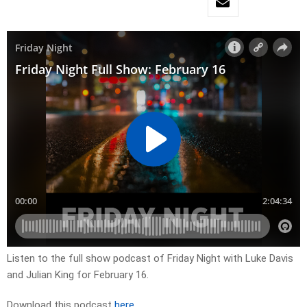
Listen to the full show podcast of Friday Night with Luke Davis
and Julian King for February 16.
Download this podcast
here