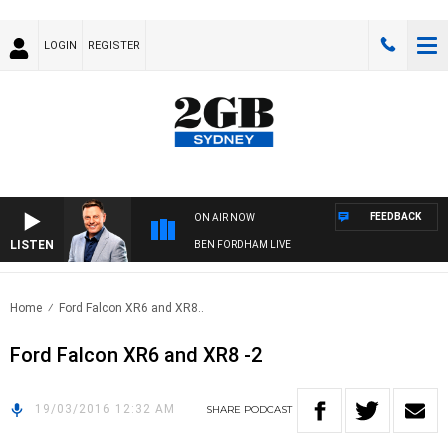
LOGIN
REGISTER
FEEDBACK
ON AIR NOW
LISTEN
BEN FORDHAM LIVE
Home
Ford Falcon XR6 and XR8..
Ford Falcon XR6 and XR8 -2
19/03/2016 12:32 AM
SHARE
PODCAST