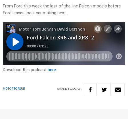
From Ford this week the last of the line Falcon models before
Ford leaves local car making next…
Download this podcast
here
SHARE
PODCAST
MOTOR TORQUE