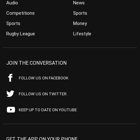
Audio
News
Competitions
Sports
Sports
Money
Rugby League
Lifestyle
JOIN THE CONVERSATION
FOLLOW US ON FACEBOOK
FOLLOW US ON TWITTER
KEEP UP TO DATE ON YOUTUBE
GET THE APP ON YOUR PHONE