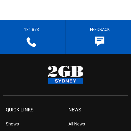
131 873
FEEDBACK
QUICK LINKS
NEWS
Shows
All News