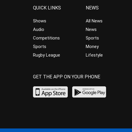
QUICK LINKS
NEWS
Shows
All News
Audio
News
Competitions
Sports
Sports
Money
Rugby League
Lifestyle
GET THE APP ON YOUR PHONE