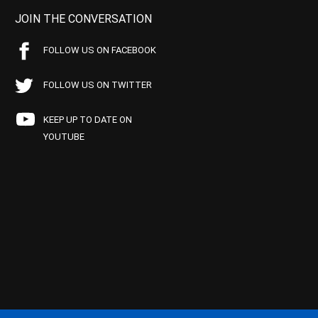
JOIN THE CONVERSATION
FOLLOW US ON FACEBOOK
FOLLOW US ON TWITTER
KEEP UP TO DATE ON
YOUTUBE