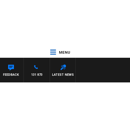
MENU
FEEDBACK
131 873
LATEST NEWS