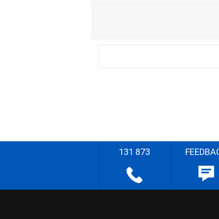
131 873
FEEDBA