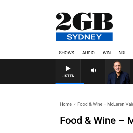
SHOWS
AUDIO
WIN
NRL
LISTEN
Home
Food & Wine – McLaren Val
Food & Wine – 