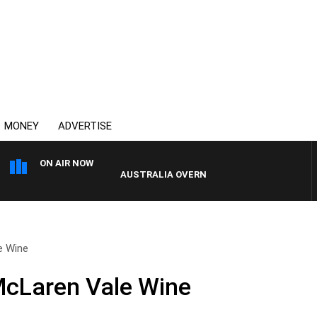
MONEY
ADVERTISE
ON AIR NOW
AUSTRALIA OVERNIGHT WITH PAT PANETTA
e Wine
McLaren Vale Wine