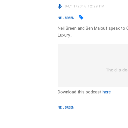
04/11/2016 12:29 PM
NEIL BREEN
Neil Breen and Ben Malouf speak to 
Luxury…
Download this podcast
here
NEIL BREEN