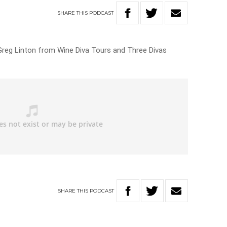
SHARE
THIS
PODCAST
Greg Linton from Wine Diva Tours and Three Divas
SHARE
THIS
PODCAST