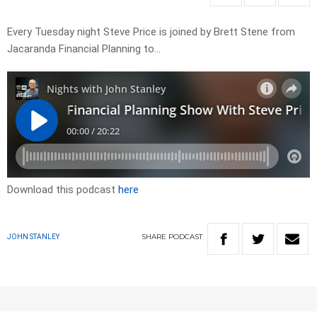
Every Tuesday night Steve Price is joined by Brett Stene from
Jacaranda Financial Planning to…
Download this podcast
here
SHARE
PODCAST
JOHN STANLEY