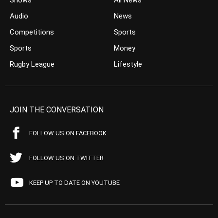
Shows
All News
Audio
News
Competitions
Sports
Sports
Money
Rugby League
Lifestyle
JOIN THE CONVERSATION
FOLLOW US ON FACEBOOK
FOLLOW US ON TWITTER
KEEP UP TO DATE ON YOUTUBE