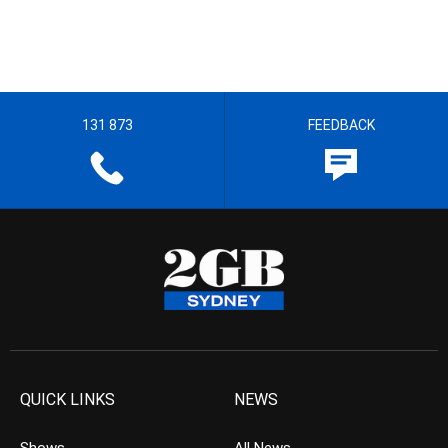
131 873
FEEDBACK
QUICK LINKS
NEWS