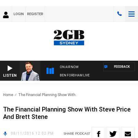
LOGIN
REGISTER
FEEDBACK
ON AIR NOW
LISTEN
BEN FORDHAM LIVE
Home
The Financial Planning Show With..
The Financial Planning Show With Steve Price
And Brett Stene
08/11/2016 12:02 PM
SHARE
PODCAST