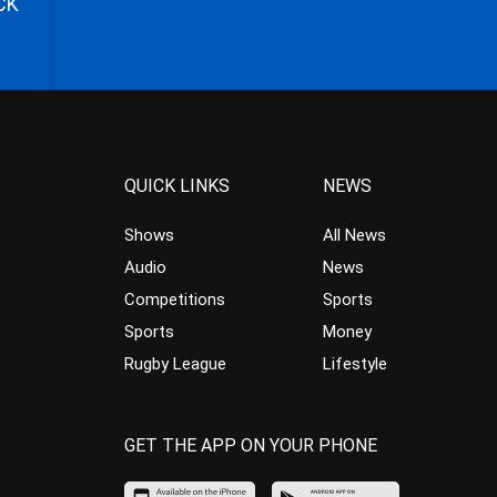
CK
QUICK LINKS
NEWS
Shows
All News
Audio
News
Competitions
Sports
Sports
Money
Rugby League
Lifestyle
GET THE APP ON YOUR PHONE