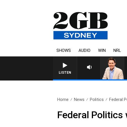
SHOWS
AUDIO
WIN
NRL
LISTEN
Home
News
Politics
Federal P
Federal Politic