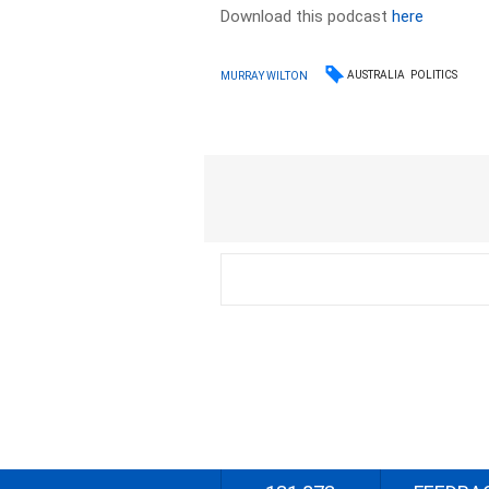
Download this podcast
here
AUSTRALIA
POLITICS
MURRAY WILTON