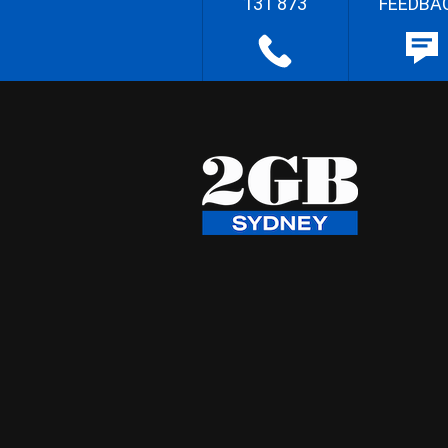
131 873
FEEDBA