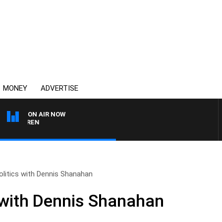
MONEY
ADVERTISE
ON AIR NOW
AFTERNOONS WITH MIC
olitics with Dennis Shanahan
s with Dennis Shanahan