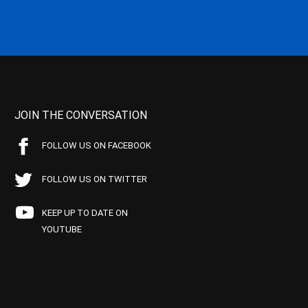
JOIN THE CONVERSATION
FOLLOW US ON FACEBOOK
FOLLOW US ON TWITTER
KEEP UP TO DATE ON
YOUTUBE