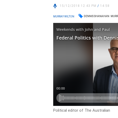
15/12/2018 12:43 PM
/
14:58
DENNIS SHANAHAN
MURR
MURRAY WILTON
Political editor of The Australian