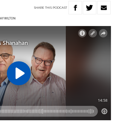
SHARE
THIS
PODCAST
AY WILTON