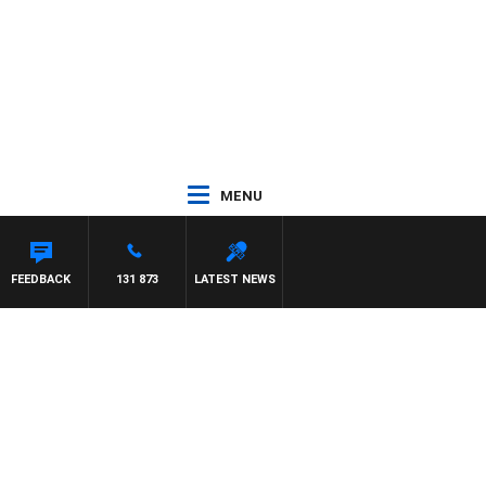
MENU
HAEL MCLAREN
FEEDBACK
131 873
LATEST NEWS