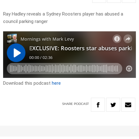
Ray Hadley reveals a Sydney Roosters player has abused a
council parking ranger
Download this podcast
here
SHARE
PODCAST