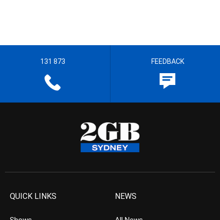
131 873
FEEDBACK
QUICK LINKS
NEWS