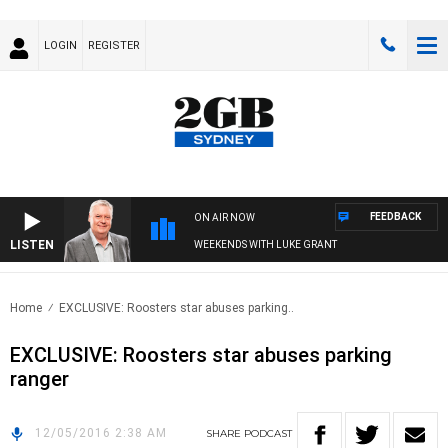
LOGIN
REGISTER
FEEDBACK
ON AIR NOW
LISTEN
WEEKENDS WITH LUKE GRANT
Home
EXCLUSIVE: Roosters star abuses parking..
EXCLUSIVE: Roosters star abuses parking
ranger
12/05/2016 2:38 AM
SHARE
PODCAST