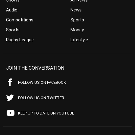
Shows
All News
Audio
News
Competitions
Sports
Sports
Money
Rugby League
Lifestyle
JOIN THE CONVERSATION
FOLLOW US ON FACEBOOK
FOLLOW US ON TWITTER
KEEP UP TO DATE ON YOUTUBE