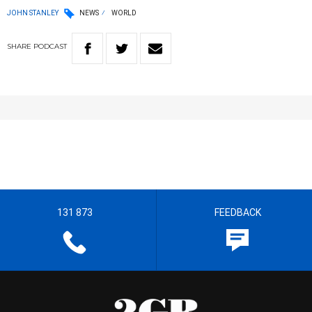
JOHN STANLEY
NEWS
WORLD
SHARE
PODCAST
131 873
FEEDBACK