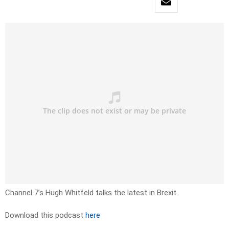
Channel 7’s Hugh Whitfeld talks the latest in Brexit.
Download this podcast
here