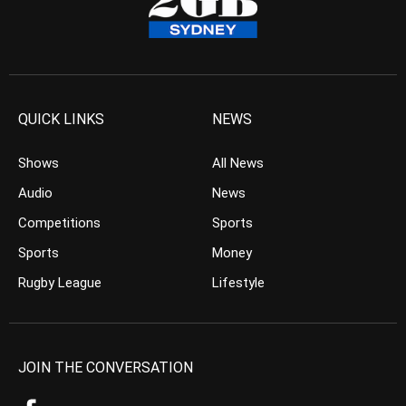
QUICK LINKS
NEWS
Shows
All News
Audio
News
Competitions
Sports
Sports
Money
Rugby League
Lifestyle
JOIN THE CONVERSATION