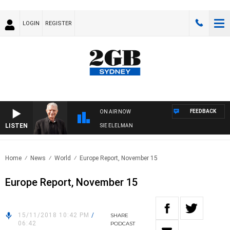
LOGIN
REGISTER
FEEDBACK
ON AIR NOW
LISTEN
DAY NIGHTS WITH BILL CREWS WITH SUSIE ELELMAN
Home
News
World
Europe Report, November 15
Europe Report, November 15
15/11/2018 10:42 PM
/
SHARE
06:42
PODCAST