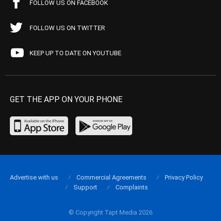
FOLLOW US ON FACEBOOK
FOLLOW US ON TWITTER
KEEP UP TO DATE ON YOUTUBE
GET THE APP ON YOUR PHONE
Advertise with us
Commercial Agreements
Privacy Policy
Support
Complaints
© Copyright Tapt Media 2026