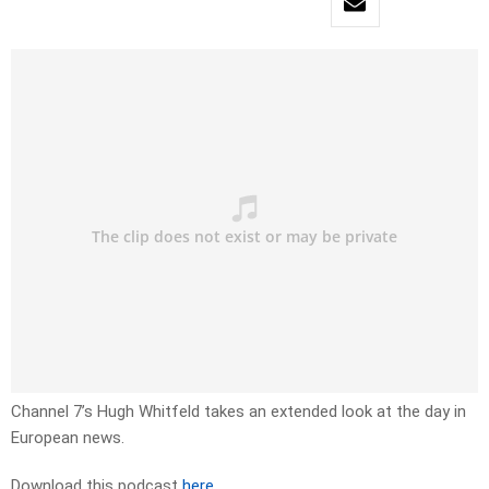
Channel 7’s Hugh Whitfeld takes an extended look at the day in
European news.
Download this podcast
here