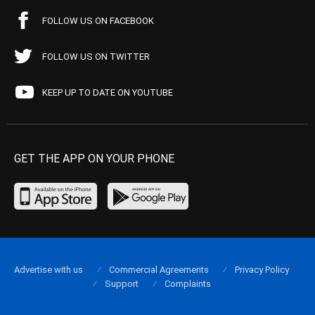
FOLLOW US ON FACEBOOK
FOLLOW US ON TWITTER
KEEP UP TO DATE ON YOUTUBE
GET THE APP ON YOUR PHONE
Advertise with us
Commercial Agreements
Privacy Policy
Support
Complaints