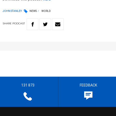
JOHN STANLEY
NEWS
WORLD
SHARE
PODCAST
131 873
FEEDBACK