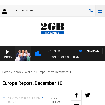
LOGIN
REGISTER
FEEDBACK
ON AIR NOW
LISTEN
THE CONTINUOUS CALL TEAM
Home
News
World
Europe Report, December 10
Europe Report, December 10
10/12/2018 11:18 PM
/
SHARE
07:08
PODCAST