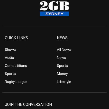
QUICK LINKS
NEWS
Shows
All News
Audio
News
Competitions
Sports
Sports
Money
Rugby League
Lifestyle
JOIN THE CONVERSATION