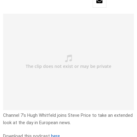
Channel 7’s Hugh Whitfeld joins Steve Price to take an extended
look at the day in European news.
Download this podcast
here