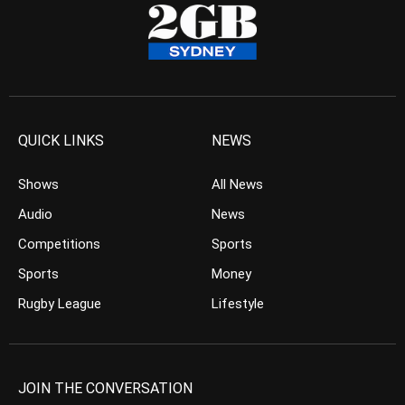
QUICK LINKS
NEWS
Shows
All News
Audio
News
Competitions
Sports
Sports
Money
Rugby League
Lifestyle
JOIN THE CONVERSATION