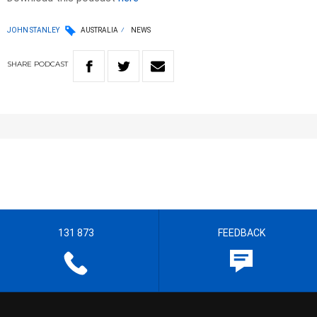
JOHN STANLEY
AUSTRALIA
NEWS
SHARE
PODCAST
131 873
FEEDBACK