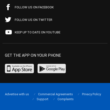
FOLLOW US ON FACEBOOK
FOLLOW US ON TWITTER
KEEP UP TO DATE ON YOUTUBE
GET THE APP ON YOUR PHONE
Advertise with us
Commercial Agreements
Privacy Policy
Support
Complaints