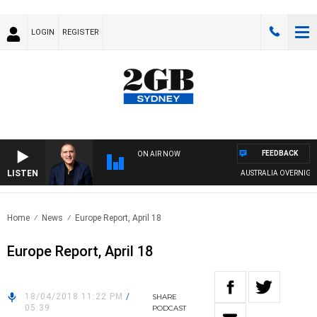
LOGIN
REGISTER
FEEDBACK
ON AIR NOW
LISTEN
AUSTRALIA OVERNIGHT 
Home
News
Europe Report, April 18
Europe Report, April 18
18/04/2018 11:22 PM
/
SHARE
05:39
PODCAST