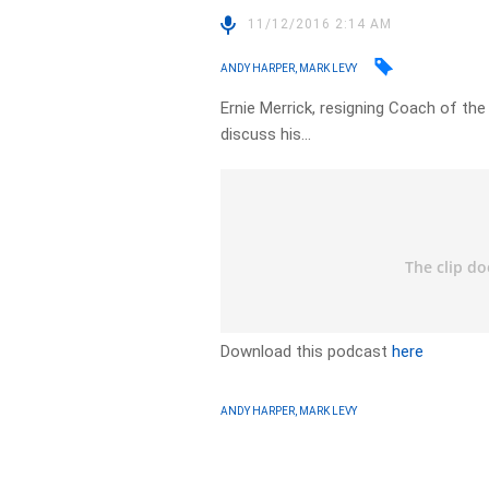
11/12/2016 2:14 AM
ANDY HARPER, MARK LEVY
Ernie Merrick, resigning Coach of th
discuss his…
Download this podcast
here
ANDY HARPER, MARK LEVY