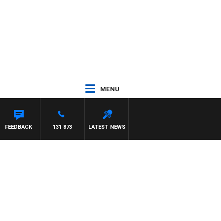
MENU
FEEDBACK
131 873
LATEST NEWS