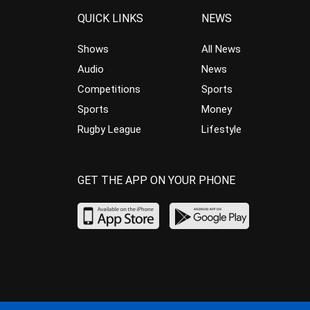
QUICK LINKS
NEWS
Shows
All News
Audio
News
Competitions
Sports
Sports
Money
Rugby League
Lifestyle
GET THE APP ON YOUR PHONE