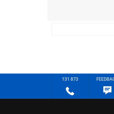
131 873
FEEDBA