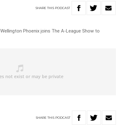
SHARE
THIS
PODCAST
e Wellington Phoenix joins The A-League Show to
SHARE
THIS
PODCAST