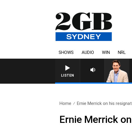
SHOWS
AUDIO
WIN
NRL
AFTERNOONS WITH MICHAEL 
LISTEN
Home
Ernie Merrick on his resignat
Ernie Merrick on