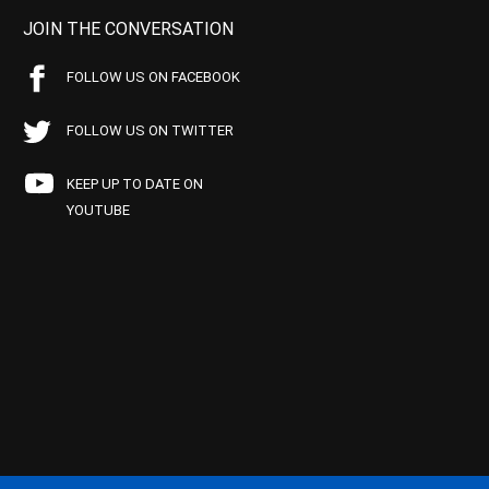
JOIN THE CONVERSATION
FOLLOW US ON FACEBOOK
FOLLOW US ON TWITTER
KEEP UP TO DATE ON
YOUTUBE