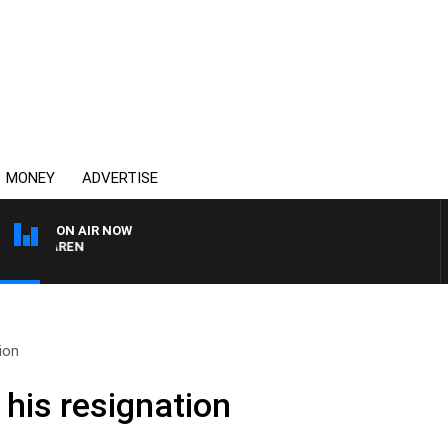
MONEY
ADVERTISE
ON AIR NOW
MCLAREN
ion
 his resignation