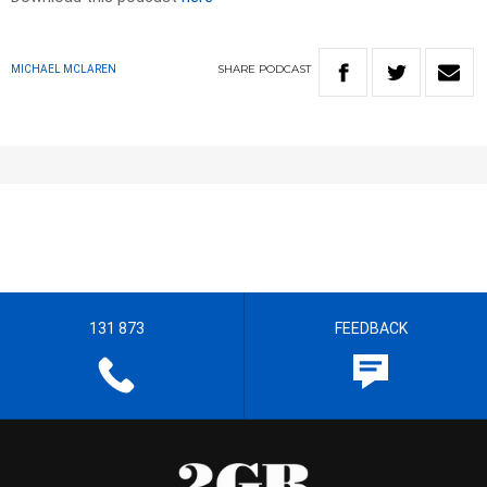
SHARE
PODCAST
MICHAEL MCLAREN
131 873
FEEDBACK