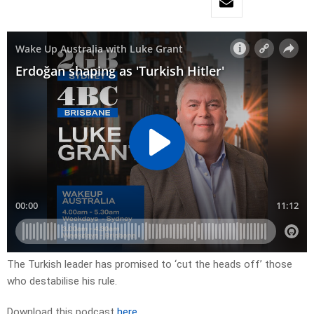
The Turkish leader has promised to ‘cut the heads off’ those
who destabilise his rule.
Download this podcast
here