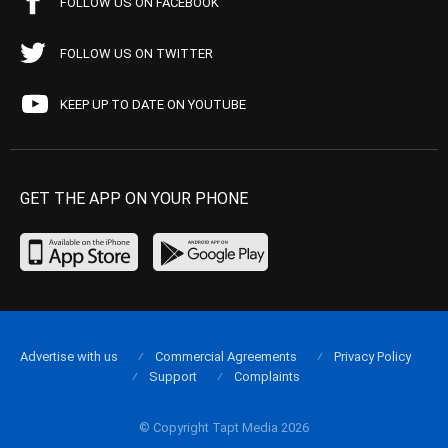
FOLLOW US ON FACEBOOK
FOLLOW US ON TWITTER
KEEP UP TO DATE ON YOUTUBE
GET THE APP ON YOUR PHONE
Advertise with us
Commercial Agreements
Privacy Policy
Support
Complaints
© Copyright Tapt Media 2026