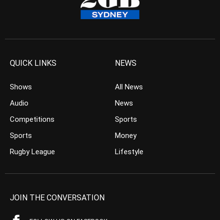
QUICK LINKS
NEWS
Shows
All News
Audio
News
Competitions
Sports
Sports
Money
Rugby League
Lifestyle
JOIN THE CONVERSATION