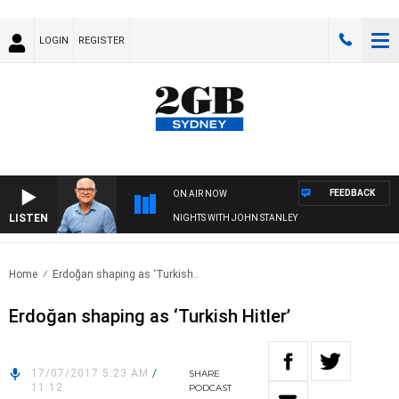
LOGIN
REGISTER
FEEDBACK
ON AIR NOW
LISTEN
NIGHTS WITH JOHN STANLEY
Home
Erdoğan shaping as ‘Turkish..
Erdoğan shaping as ‘Turkish Hitler’
17/07/2017 5:23 AM
/
SHARE
11:12
PODCAST