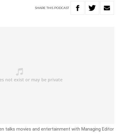
SHARE
THIS
PODCAST
n talks movies and entertainment with Managing Editor