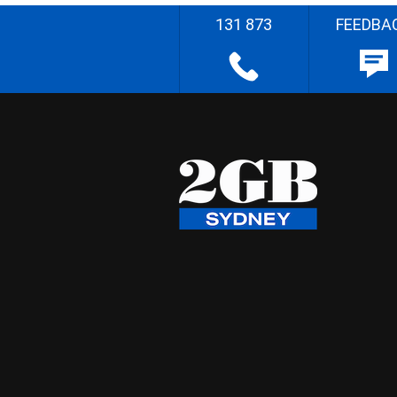
131 873
FEEDBA