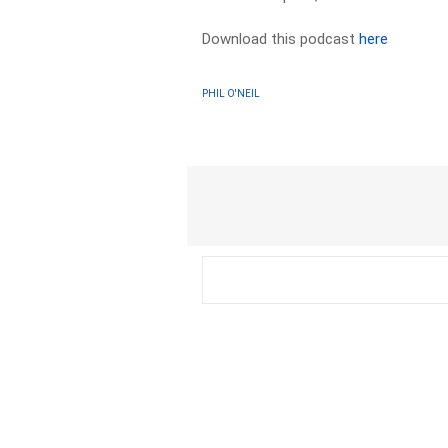
Download this podcast
here
PHIL O'NEIL