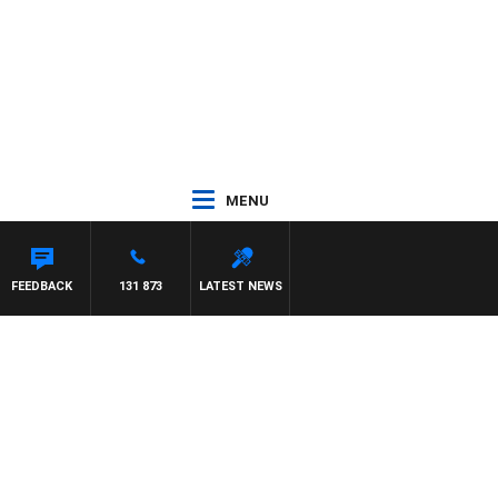
MENU
FEEDBACK
131 873
LATEST NEWS