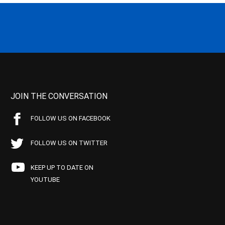
JOIN THE CONVERSATION
FOLLOW US ON FACEBOOK
FOLLOW US ON TWITTER
KEEP UP TO DATE ON
YOUTUBE