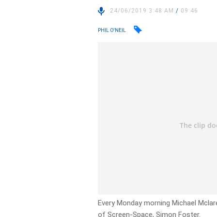
24/06/2019 3:48 AM
/
09:46
PHIL O'NEIL
Every Monday morning Michael Mclare
of Screen-Space, Simon Foster.