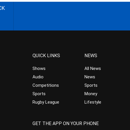
CK
QUICK LINKS
NEWS
Shows
All News
Audio
News
Competitions
Sports
Sports
Money
Rugby League
Lifestyle
GET THE APP ON YOUR PHONE