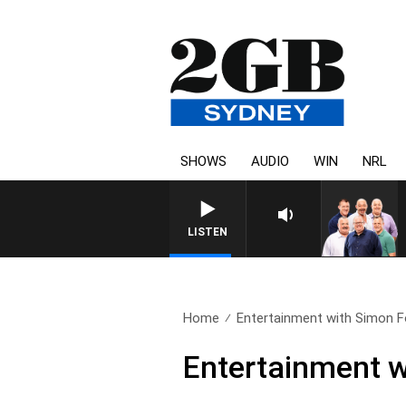
SHOWS
AUDIO
WIN
NRL
LISTEN
Home
Entertainment with Simon F
Entertainment w