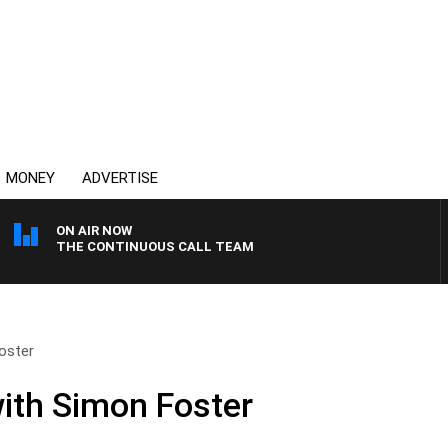
MONEY
ADVERTISE
ON AIR NOW
THE CONTINUOUS CALL TEAM
oster
ith Simon Foster