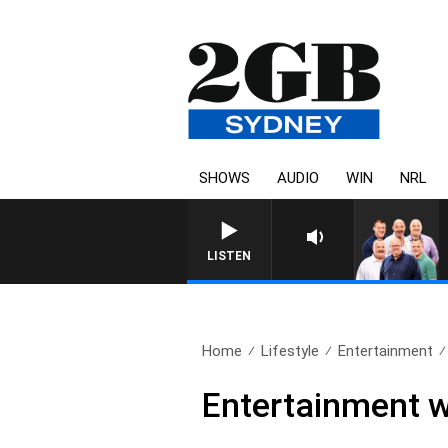
SHOWS
AUDIO
WIN
NRL
LISTEN
Home
Lifestyle
Entertainment
Entertainment 