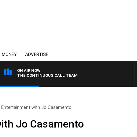
MONEY
ADVERTISE
ON AIR NOW
THE CONTINUOUS CALL TEAM
Entertainment with Jo Casamento
with Jo Casamento