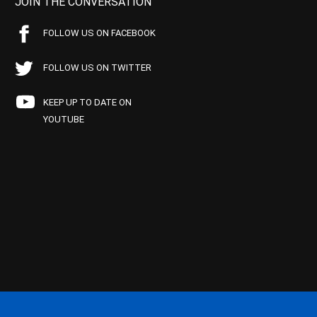
JOIN THE CONVERSATION
FOLLOW US ON FACEBOOK
FOLLOW US ON TWITTER
KEEP UP TO DATE ON
YOUTUBE