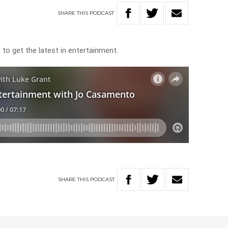
SHARE
THIS
PODCAST
o get the latest in entertainment.
SHARE
THIS
PODCAST