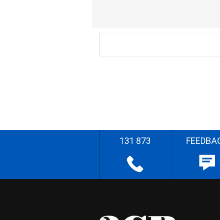
131 873
FEEDBA