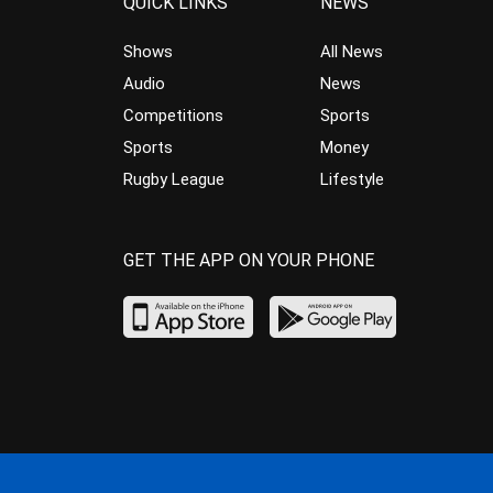
QUICK LINKS
NEWS
Shows
All News
Audio
News
Competitions
Sports
Sports
Money
Rugby League
Lifestyle
GET THE APP ON YOUR PHONE