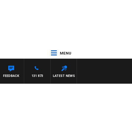
MENU
FEEDBACK
131 873
LATEST NEWS