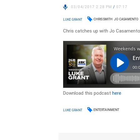
03/04/2017 2:28 PM
/
07:17
CHRIS SMITH
JO CASAMENTO
LUKE GRANT
Chris catches up with Jo Casamento t
Download this podcast
here
ENTERTAINMENT
LUKE GRANT