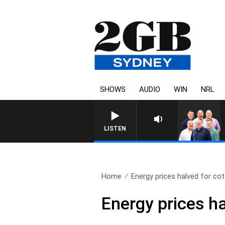
SHOWS
AUDIO
WIN
NRL
LISTEN
Home
Energy prices halved for cot
Energy prices ha