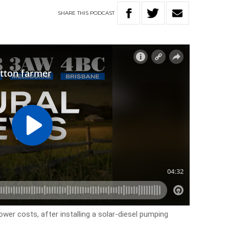
SHARE
THIS
PODCAST
ower costs, after installing a solar-diesel pumping