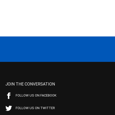
JOIN THE CONVERSATION
FOLLOW US ON FACEBOOK
FOLLOW US ON TWITTER