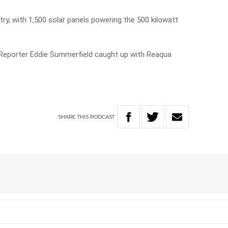
ntry, with 1,500 solar panels powering the 500 kilowatt
 Reporter Eddie Summerfield caught up with Reaqua
SHARE
THIS
PODCAST