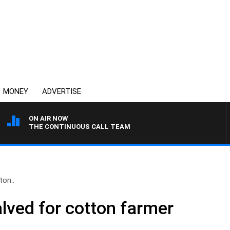
MONEY
ADVERTISE
ON AIR NOW
THE CONTINUOUS CALL TEAM
ton..
lved for cotton farmer