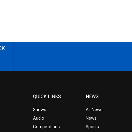
CK
QUICK LINKS
NEWS
Shows
All News
Audio
News
Competitions
Sports