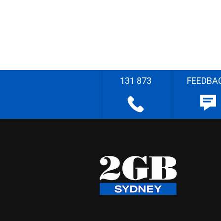
131 873
FEEDBA