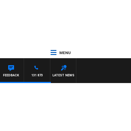
MENU
FEEDBACK
131 873
LATEST NEWS