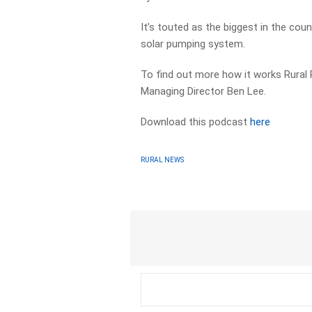
It’s touted as the biggest in the cou
solar pumping system.
To find out more how it works Rural
Managing Director Ben Lee.
Download this podcast
here
RURAL NEWS