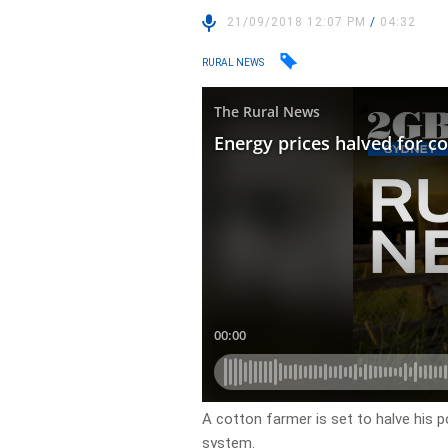
21/09/2018 12:07 PM
/
04:32
RURAL NEWS
A cotton farmer is set to halve his p
system.