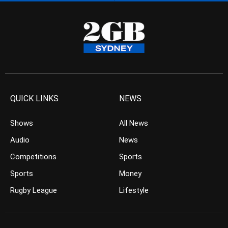
QUICK LINKS
NEWS
Shows
All News
Audio
News
Competitions
Sports
Sports
Money
Rugby League
Lifestyle