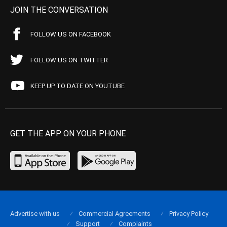
JOIN THE CONVERSATION
FOLLOW US ON FACEBOOK
FOLLOW US ON TWITTER
KEEP UP TO DATE ON YOUTUBE
GET THE APP ON YOUR PHONE
Advertise with us
Commercial Agreements
Privacy Policy
Support
Complaints