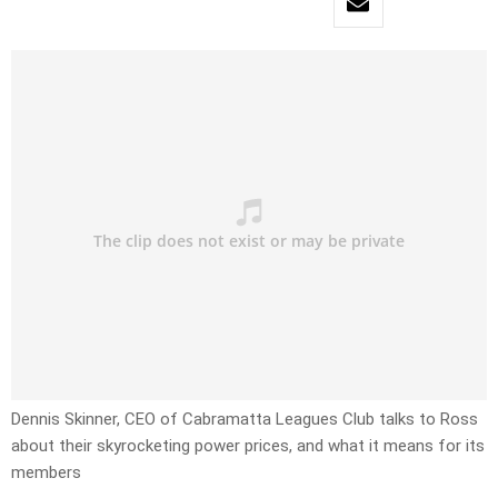
Dennis Skinner, CEO of Cabramatta Leagues Club talks to Ross
about their skyrocketing power prices, and what it means for its
members