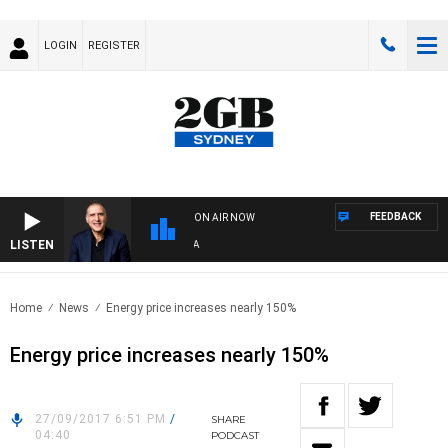
LOGIN
REGISTER
FEEDBACK
ON AIR NOW
LISTEN
AUS
Home
News
Energy price increases nearly 150%
Energy price increases nearly 150%
27/09/2017 6:51 PM
/
SHARE
04:40
PODCAST