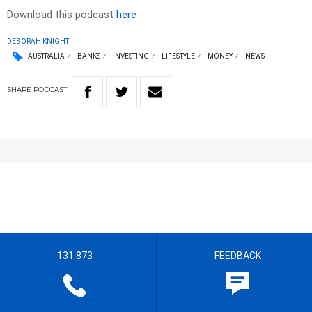
Download this podcast
here
DEBORAH KNIGHT
AUSTRALIA
BANKS
INVESTING
LIFESTYLE
MONEY
NEWS
SHARE
PODCAST
131 873
FEEDBACK