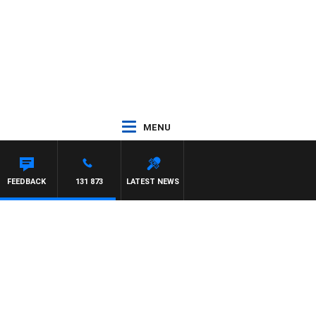
MENU
FEEDBACK
131 873
LATEST NEWS