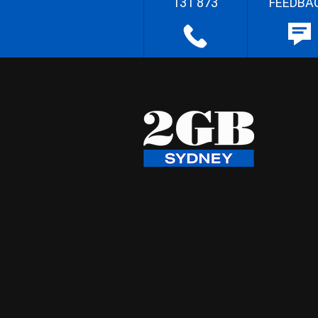
131 873
FEEDBA