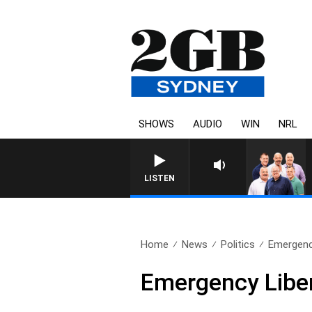
SHOWS
AUDIO
WIN
NRL
LISTEN
Home
News
Politics
Emergency
Emergency Liber