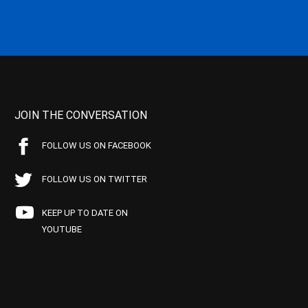
JOIN THE CONVERSATION
FOLLOW US ON FACEBOOK
FOLLOW US ON TWITTER
KEEP UP TO DATE ON
YOUTUBE