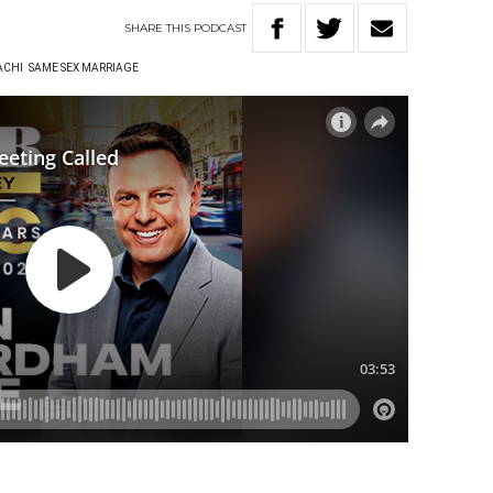
SHARE
THIS
PODCAST
ACHI
SAME SEX MARRIAGE