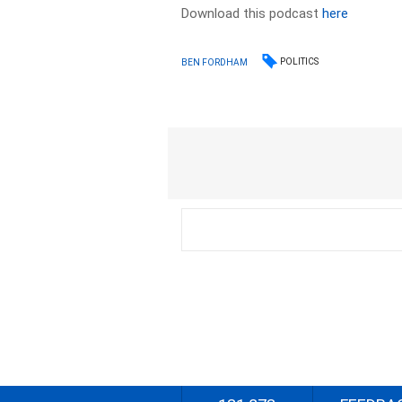
Download this podcast
here
POLITICS
BEN FORDHAM