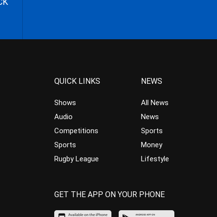
CK
QUICK LINKS
NEWS
Shows
All News
Audio
News
Competitions
Sports
Sports
Money
Rugby League
Lifestyle
GET THE APP ON YOUR PHONE