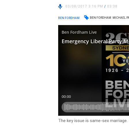
03/08/2017 3:16 PM
/
03:38
BEN FORDHAM
MICHAEL P
BEN FORDHAM
The key issue is same-sex marriage.