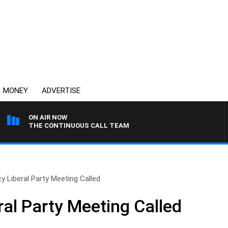
MONEY
ADVERTISE
ON AIR NOW
THE CONTINUOUS CALL TEAM
 Liberal Party Meeting Called
al Party Meeting Called