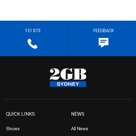
131 873
FEEDBACK
QUICK LINKS
NEWS
Shows
All News