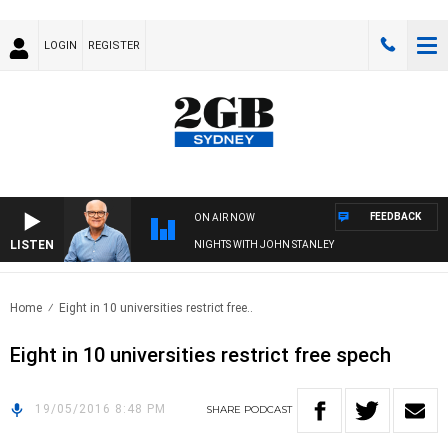
LOGIN
REGISTER
FEEDBACK
ON AIR NOW
LISTEN
NIGHTS WITH JOHN STANLEY
Home
Eight in 10 universities restrict free..
Eight in 10 universities restrict free spech
19/05/2016 8:48 PM
SHARE
PODCAST