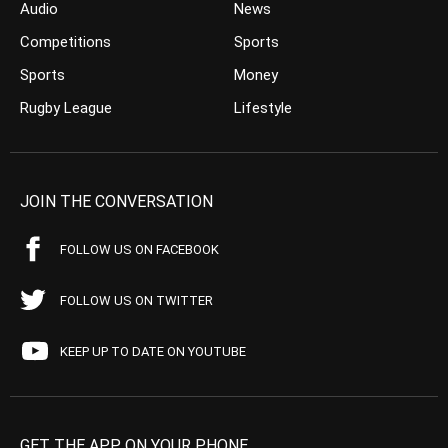
Audio
News
Competitions
Sports
Sports
Money
Rugby League
Lifestyle
JOIN THE CONVERSATION
FOLLOW US ON FACEBOOK
FOLLOW US ON TWITTER
KEEP UP TO DATE ON YOUTUBE
GET THE APP ON YOUR PHONE