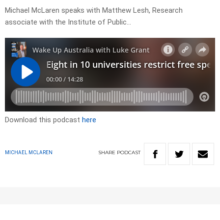
Michael McLaren speaks with Matthew Lesh, Research
associate with the Institute of Public…
Download this podcast
here
SHARE
PODCAST
MICHAEL MCLAREN