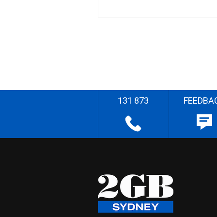
131 873
FEEDBA