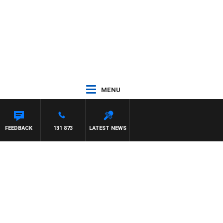
MENU
FEEDBACK
131 873
LATEST NEWS