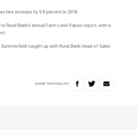
ectare increase by 9.8 percent in 2018.
 in Rural Bank’s annual Farm Land Values report, with a
nt.
ie Summerfield caught up with Rural Bank Head of Sales
SHARE
THIS
PODCAST