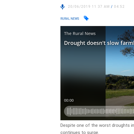
20/06/2019 11:37 AM
/
04:52
RURAL NEWS
Despite one of the worst droughts i
continues to surge.