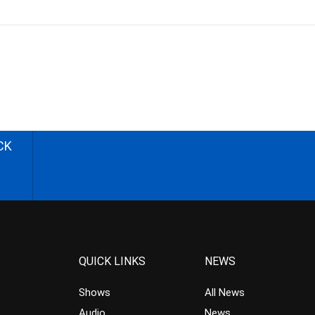
CK
QUICK LINKS
NEWS
Shows
All News
Audio
News