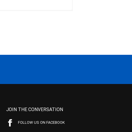
JOIN THE CONVERSATION
FOLLOW US ON FACEBOOK