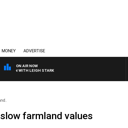
MONEY
ADVERTISE
ON AIR NOW
ROWN WITH LEIGH STARK
nd..
 slow farmland values