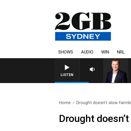
SHOWS
AUDIO
WIN
NRL
LIFE AND TECHNOLOGY WITH CHARLIE B
LISTEN
Home
Drought doesn’t slow farmla
Drought doesn’t