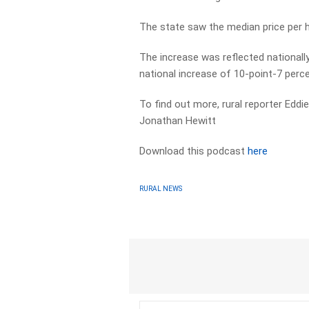
The state saw the median price per h
The increase was reflected nationally
national increase of 10-point-7 perce
To find out more, rural reporter Edd
Jonathan Hewitt
Download this podcast
here
RURAL NEWS