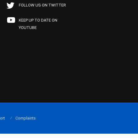
FOLLOW US ON TWITTER
KEEP UP TO DATE ON
YOUTUBE
ort
Complaints