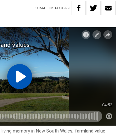
SHARE
THIS
PODCAST
n living memory in New South Wales, farmland value