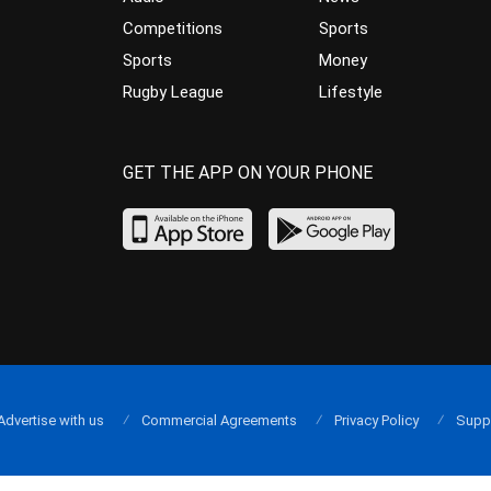
Competitions
Sports
Sports
Money
Rugby League
Lifestyle
GET THE APP ON YOUR PHONE
Advertise with us
Commercial Agreements
Privacy Policy
Supp