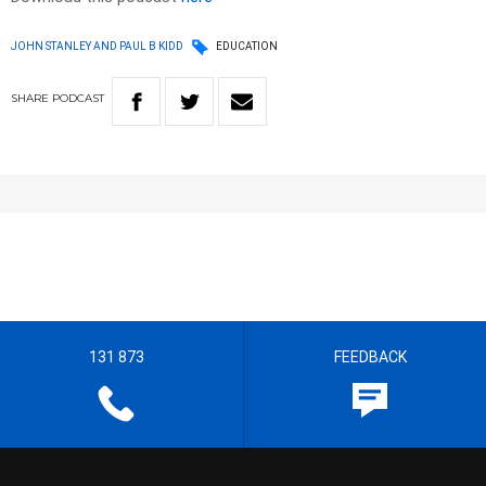
JOHN STANLEY AND PAUL B KIDD
EDUCATION
SHARE
PODCAST
131 873
FEEDBACK