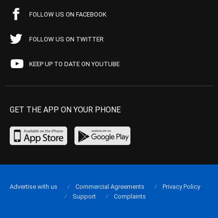
FOLLOW US ON FACEBOOK
FOLLOW US ON TWITTER
KEEP UP TO DATE ON YOUTUBE
GET THE APP ON YOUR PHONE
Advertise with us
Commercial Agreements
Privacy Policy
Support
Complaints