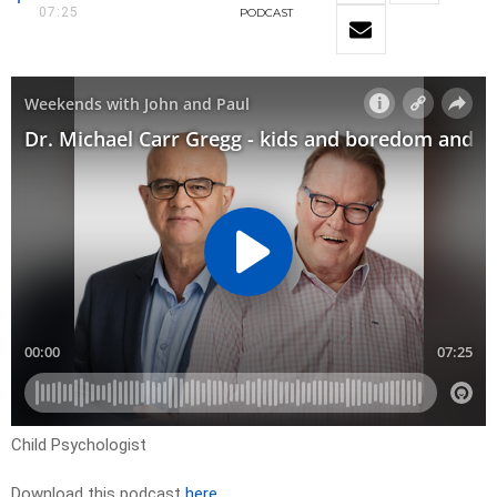
07:25
PODCAST
Child Psychologist
Download this podcast
here