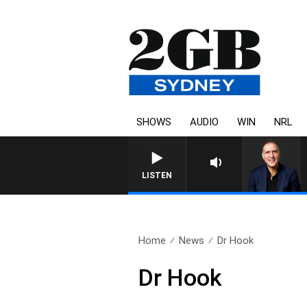
SHOWS
AUDIO
WIN
NRL
AUSTRALIA OVERNIGHT WITH
LISTEN
Home
News
Dr Hook
Dr Hook