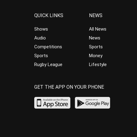
QUICK LINKS
NEWS
Shows
All News
Audio
News
Competitions
Sports
Sports
Money
Rugby League
Lifestyle
GET THE APP ON YOUR PHONE