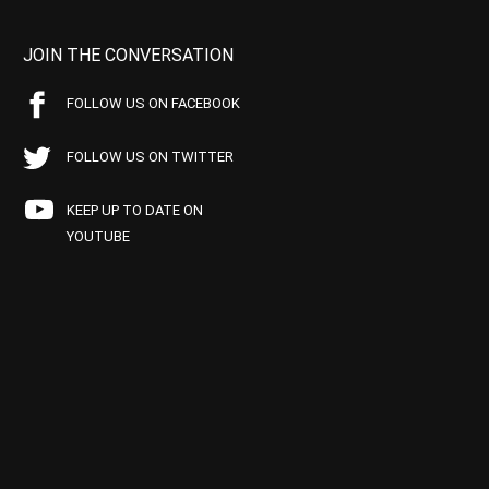
JOIN THE CONVERSATION
FOLLOW US ON FACEBOOK
FOLLOW US ON TWITTER
KEEP UP TO DATE ON
YOUTUBE