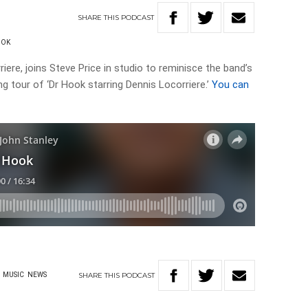
SHARE
THIS
PODCAST
OOK
iere, joins Steve Price in studio to reminisce the band’s
g tour of ‘Dr Hook starring Dennis Locorriere.’
You can
SHARE
THIS
PODCAST
MUSIC
NEWS