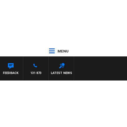
MENU
FEEDBACK
131 873
LATEST NEWS