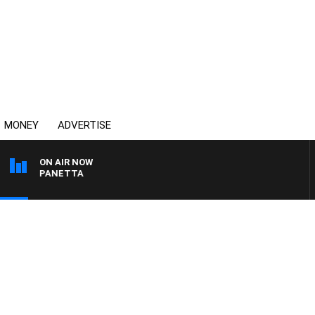
MONEY
ADVERTISE
ON AIR NOW
 PAT PANETTA