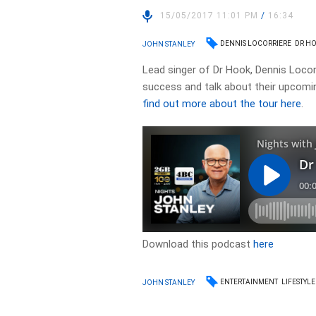
15/05/2017 11:01 PM
/
16:34
DENNIS LOCORRIERE
DR H
JOHN STANLEY
Lead singer of Dr Hook, Dennis Locorr
success and talk about their upcomin
find out more about the tour here
.
Download this podcast
here
ENTERTAINMENT
LIFESTYLE
JOHN STANLEY