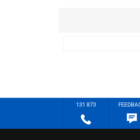
131 873
FEEDBA