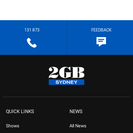
131 873
FEEDBACK
QUICK LINKS
NEWS
Shows
All News