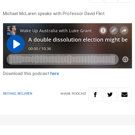
Michael McLaren speaks with Professor David Flint.
Download this podcast
here
SHARE
PODCAST
MICHAEL MCLAREN