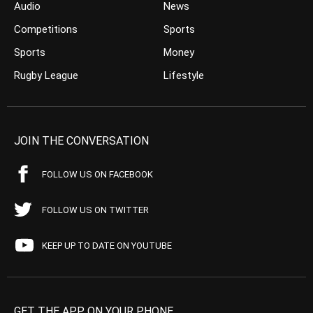
Audio
News
Competitions
Sports
Sports
Money
Rugby League
Lifestyle
JOIN THE CONVERSATION
FOLLOW US ON FACEBOOK
FOLLOW US ON TWITTER
KEEP UP TO DATE ON YOUTUBE
GET THE APP ON YOUR PHONE