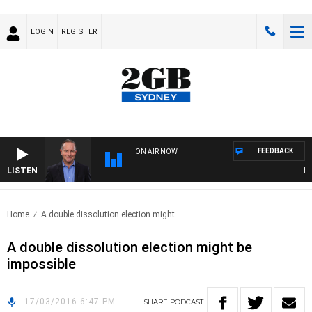
LOGIN
REGISTER
FEEDBACK
ON AIR NOW
LISTEN
HEAL
Home
A double dissolution election might..
A double dissolution election might be
impossible
17/03/2016 6:47 PM
SHARE
PODCAST