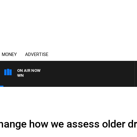
MONEY
ADVERTISE
ON AIR NOW
THE COUNTRY MUSIC C
hange how we assess older dr