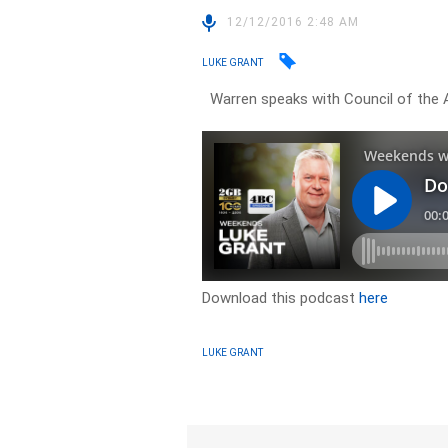
12/12/2016 2:48 AM
LUKE GRANT
Warren speaks with Council of the A
Download this podcast
here
LUKE GRANT