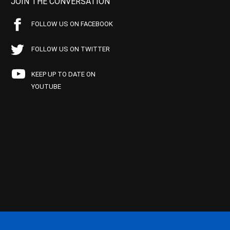
JOIN THE CONVERSATION
FOLLOW US ON FACEBOOK
FOLLOW US ON TWITTER
KEEP UP TO DATE ON
YOUTUBE