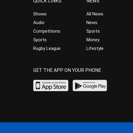
QUICK LINKS
NEWS
Shows
All News
Audio
News
Competitions
Sports
Sports
Money
Rugby League
Lifestyle
GET THE APP ON YOUR PHONE