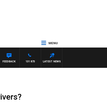
MENU
OUNTDOWN
FEEDBACK
131 873
LATEST NEWS
ivers?