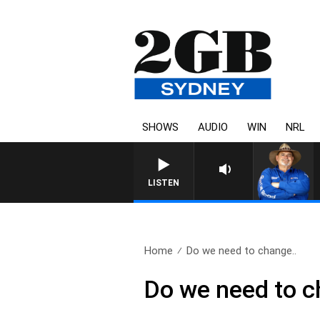
SHOWS
AUDIO
WIN
NRL
LISTEN
Home
Do we need to change..
Do we need to c