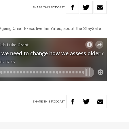
SHARE
THIS
PODCAST
geing Chief Executive Ian Yates, about the StaySafe…
SHARE
THIS
PODCAST