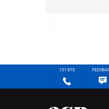
131 873
FEEDBA