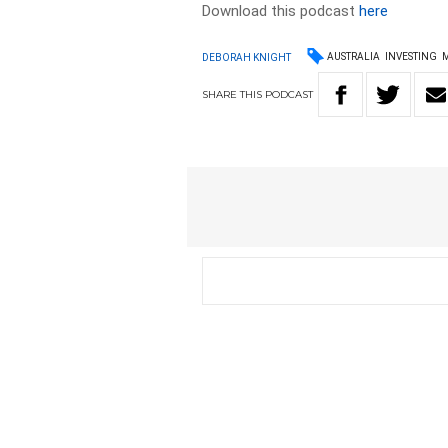
Download this podcast
here
AUSTRALIA
INVESTING
DEBORAH KNIGHT
SHARE
THIS
PODCAST