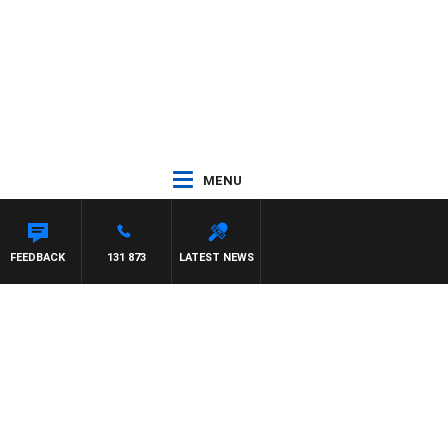
MENU
FEEDBACK
131 873
LATEST NEWS