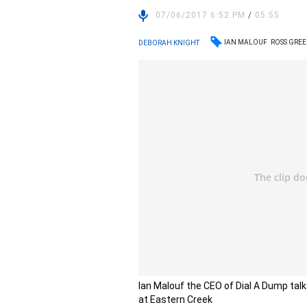
07/06/2017 6:52 PM
/
05:55
IAN MALOUF
ROSS GRE
DEBORAH KNIGHT
Ian Malouf the CEO of Dial A Dump talks
at Eastern Creek