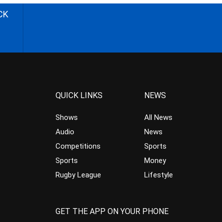
CK
QUICK LINKS
NEWS
Shows
All News
Audio
News
Competitions
Sports
Sports
Money
Rugby League
Lifestyle
GET THE APP ON YOUR PHONE