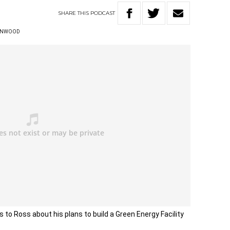
SHARE
THIS
PODCAST
ENWOOD
 to Ross about his plans to build a Green Energy Facility