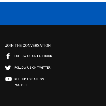
JOIN THE CONVERSATION
FOLLOW US ON FACEBOOK
FOLLOW US ON TWITTER
KEEP UP TO DATE ON
YOUTUBE