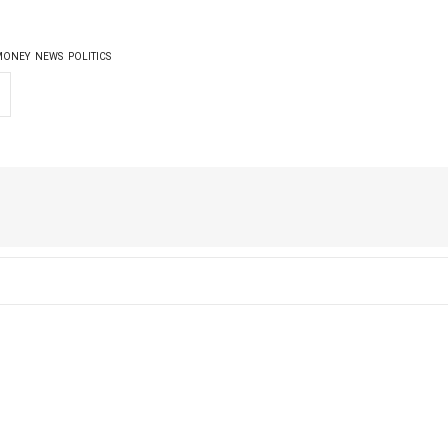
MONEY
NEWS
POLITICS