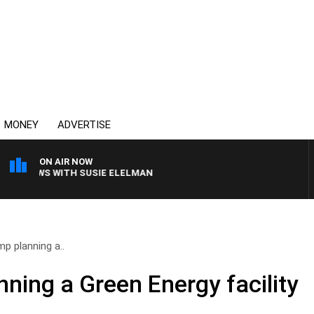
MONEY
ADVERTISE
ON AIR NOW
 CREWS WITH SUSIE ELELMAN
mp planning a..
ning a Green Energy facility