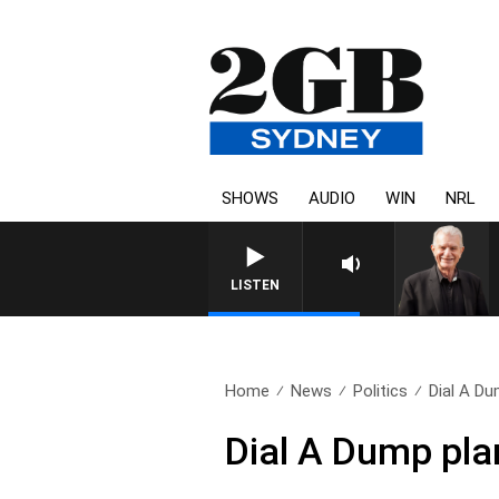
SHOWS
AUDIO
WIN
NRL
SUNDAY NIGHTS WITH BILL
LISTEN
Home
News
Politics
Dial A Du
Dial A Dump plan