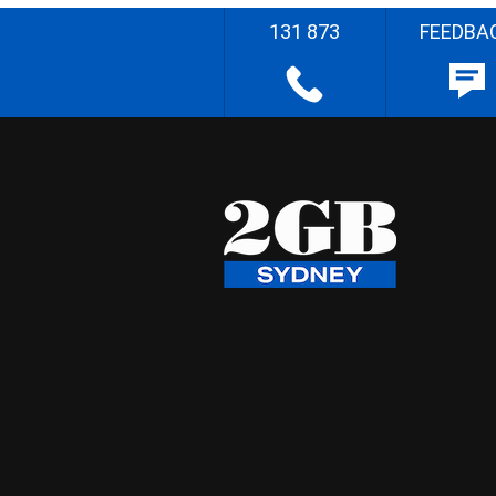
131 873
FEEDBA